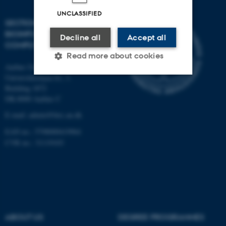
UNCLASSIFIED
SECTION FOR
BIOINFORMATICS AND
Decline all
Accept all
COMPUTATIONAL BIOLOGY
Read more about cookies
Aarhus University
Universitetsbyen 81, 3.
Building 1872
Strictly necessary
Statistic
DK-8000 Aarhus C
Targeting
Functionality
E-mail: admin@birc.au.dk
Unclassified
EAN no.: 5798000419964
CVR no.: 31119103
These cookies make it
possible to use basic website
functionality, e.g. navigation
etc. The website does not
ABOUT US
DEGREE PROGRAMMES
work without these cookies.