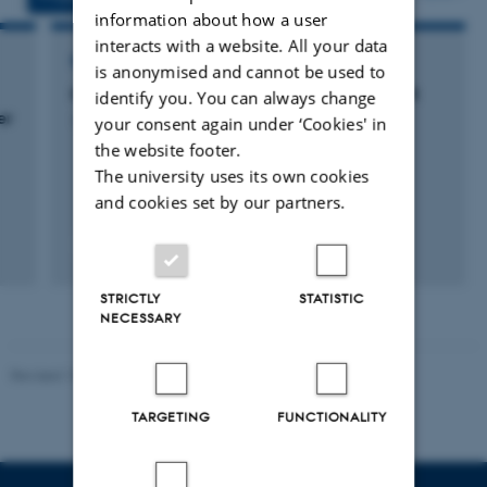
information about how a user
interacts with a website. All your data
RESEARCH PROJECT
is anonymised and cannot be used to
Molekylære forandringer i klinisk blærekræft
identify you. You can always change
er
your consent again under ‘Cookies' in
1 January 2011
the website footer.
The university uses its own cookies
and cookies set by our partners.
STRICTLY
STATISTIC
NECESSARY
Revised 13.01.2026
-
Ellen Bernadette Noer
TARGETING
FUNCTIONALITY