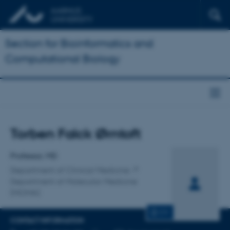
Section for Bioinformatics and
Computational Biology
Title
Torben Falck Ørntoft
Primary affiliation
Professor, MD
Department of Clinical Medicine
Department of Molecular Medicine
(MOMA)
CV
CONTACT INFORMATION