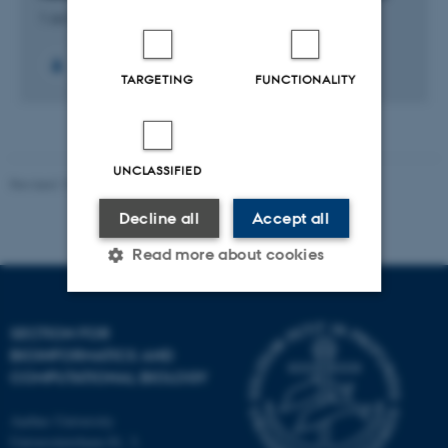
1 Jul 2020
-
31 Dec 2024
TARGETING
FUNCTIONALITY
UNCLASSIFIED
Revised 13.01.2026
-
Ellen Bernadette Noer
Decline all
Accept all
Read more about cookies
Strictly necessary
Statistic
SECTION FOR
BIOINFORMATICS AND
Targeting
Functionality
COMPUTATIONAL BIOLOGY
Unclassified
Aarhus University
Universitetsbyen 81, 3.