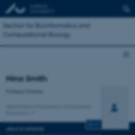
Section for Bioinformatics and
Computational Biology
Title
Nina Smith
Primary affiliation
Professor Emerita
Department of Economics and Business
Economics
CV
AREAS OF EXPERTISE