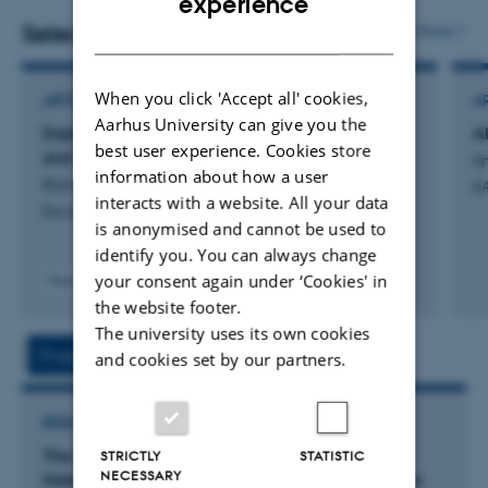
experience
Selected publications
More
DANISH
When you click 'Accept all' cookies,
ARTICLE IN JOURNAL
A
Aarhus University can give you the
Daddy’s Girl: Daughters, Managerial Decisions,
Al
best user experience. Cookies store
and Gender Inequality
Sm
information about how a user
Ronchi, M. & Smith, N.
R
interacts with a website. All your data
Review of Economic Studies
is anonymised and cannot be used to
identify you. You can always change
your consent again under ‘Cookies' in
Peer-reviewed
the website footer.
The university uses its own cookies
Project
Activities
and cookies set by our partners.
RESEARCH PROJECT
The Motherhood Penalty in Denmark -
STRICTLY
STATISTIC
NECESSARY
Heterogeneity Across Sectors, Firms and Workers