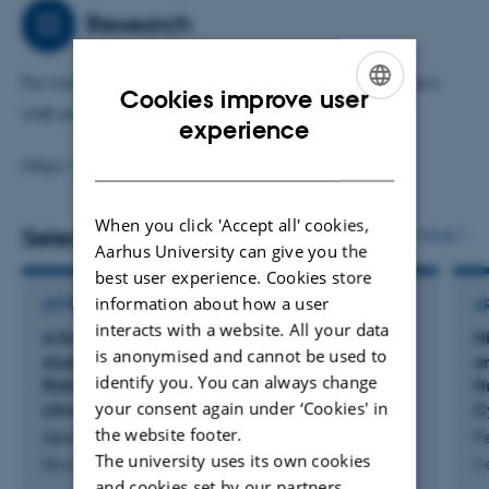
classification. Additionally, I actively investigate novel
Research
gene-editing therapeutics.
For more information, please visit my research group's
Cookies improve user
By integrating these diverse approaches, my work aims
web page:
ENGLISH
experience
to develop clinically applicable diagnostics and
DANISH
therapies for cancer patients facing currently unmet
https://clin.au.dk/hemelab
medical needs. My overarching goal is to bridge the gap
When you click 'Accept all' cookies,
between bench and bedside, accelerating the
Selected publications
More
Aarhus University can give you the
translation of scientific discoveries into impactful clinical
best user experience. Cookies store
interventions.
information about how a user
LETTER
A
interacts with a website. All your data
A Danish nationwide population-based cohort
H
is anonymised and cannot be used to
study on acute myeloid leukemia with
a
identify you. You can always change
RUNX1::RUNX1T1 - Real-world outcomes and
H
your consent again under ‘Cookies' in
clinicopathological characteristics
C
the website footer.
Sørensen, J. +7.
P
The university uses its own cookies
Blood Cancer Journal
Ce
and cookies set by our partners.