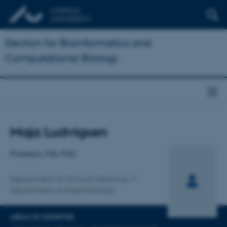
Section for Bioinformatics and
Computational Biology
Title
Maja Ludvigsen
Primary affiliation
Professor, MSc PhD
Department of Clinical Medicine
Department of Haematology
AREAS OF EXPERTISE