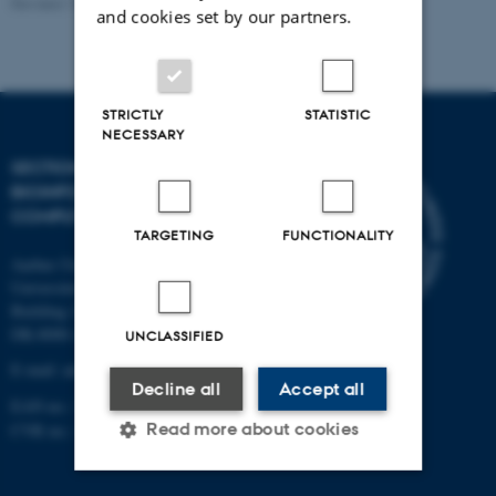
Revised 13.01.2026
-
Ellen Bernadette Noer
and cookies set by our partners.
STRICTLY
STATISTIC
NECESSARY
SECTION FOR
BIOINFORMATICS AND
COMPUTATIONAL BIOLOGY
TARGETING
FUNCTIONALITY
Aarhus University
Universitetsbyen 81, 3.
Building 1872
DK-8000 Aarhus C
UNCLASSIFIED
E-mail: admin@birc.au.dk
Decline all
Accept all
EAN no.: 5798000419964
Read more about cookies
CVR no.: 31119103