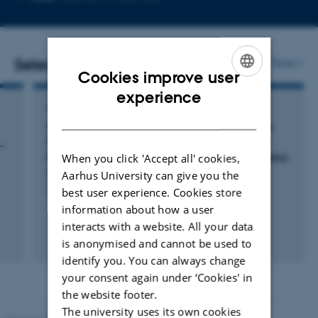
telephone
email
number
address
Selected publications
More
Cookies improve user
ENGLISH
experience
POSTER
DANISH
Cofactor Activation and Substrate Binding in
Pyruvate Decarboxylase. Insights into the
-
Reaction mechanism from Molecular Dynamics
When you click 'Accept all' cookies,
Simulations
Aarhus University can give you the
Schiøtt, B. +2.
best user experience. Cookies store
information about how a user
interacts with a website. All your data
is anonymised and cannot be used to
identify you. You can always change
your consent again under ‘Cookies' in
the website footer.
The university uses its own cookies