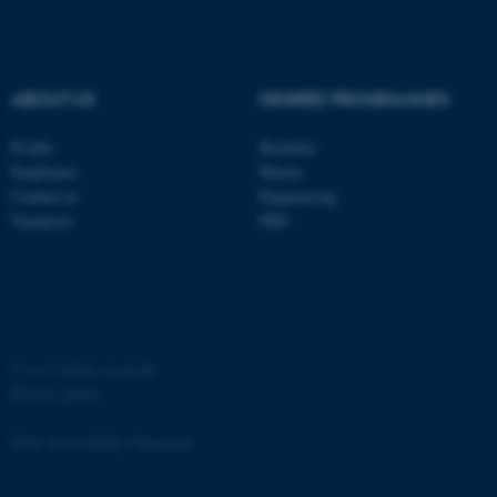
Strictly necessary
Statistic
Targeting
Functionality
ABOUT US
DEGREE PROGRAMMES
Unclassified
Profile
Bachelor
Employees
Master
These cookies make it
Contact us
Engineering
possible to use basic website
Vacancies
PhD
functionality, e.g. navigation
etc. The website does not
work without these cookies.
©
—
Cookies at au.dk
Privacy policy
Name
Provider / Domain
be_typo_user
TYPO3 Association
Web Accessibility Statement
.au.dk