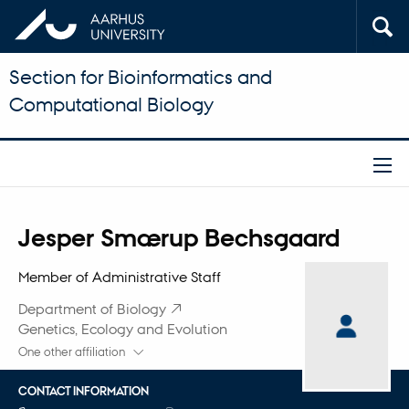
Section for Bioinformatics and
Computational Biology
Title
Jesper Smærup Bechsgaard
Primary affiliation
Member of Administrative Staff
Department of Biology
Genetics, Ecology and Evolution
One other affiliation
CONTACT INFORMATION