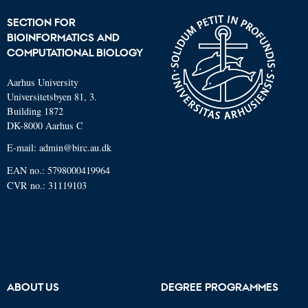
SECTION FOR
BIOINFORMATICS AND
COMPUTATIONAL BIOLOGY
Aarhus University
Universitetsbyen 81, 3.
Building 1872
DK-8000 Aarhus C
E-mail: admin@birc.au.dk
EAN no.: 5798000419964
CVR no.: 31119103
ABOUT US
DEGREE PROGRAMMES