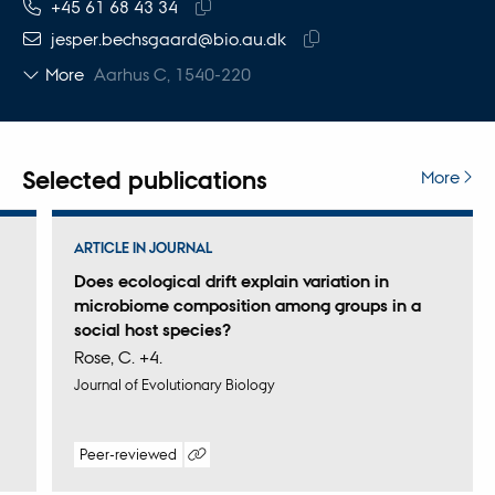
TELEPHONE NUMBER
EMAIL ADDRESS
+45 61 68 43 34
Copy
jesper.bechsgaard@bio.au.dk
telephone
Copy
More
Aarhus C, 1540-220
number
email
address
Selected publications
More
ARTICLE IN JOURNAL
Does ecological drift explain variation in
microbiome composition among groups in a
social host species?
Rose, C. +4.
Journal of Evolutionary Biology
Peer-reviewed
Digital