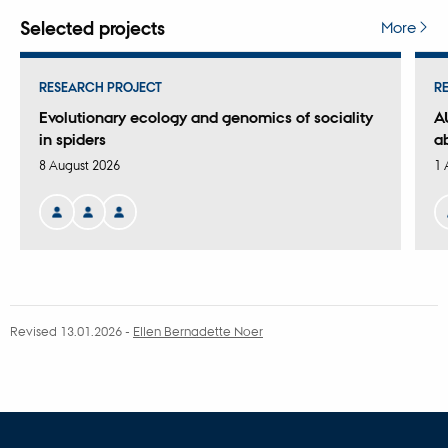
version
attached
Selected projects
More
RESEARCH PROJECT
R
Evolutionary ecology and genomics of sociality
A
in spiders
a
8 August 2026
1 
Revised 13.01.2026
-
Ellen Bernadette Noer