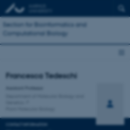
Section for Bioinformatics and
Computational Biology
Title
Francesca Tedeschi
Primary affiliation
Assistant Professor
Department of Molecular Biology and
Genetics
Plant Molecular Biology
CONTACT INFORMATION