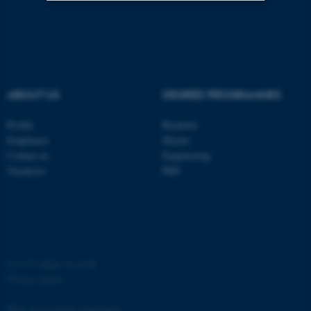
Strictly necessary
Statistic
Targeting
Functionality
Unclassified
ABOUT US
DEGREE PROGRAMMES
Profile
Bachelor
These cookies make it
Employees
Master
possible to use basic website
Contact us
Engineering
functionality, e.g. navigation
Vacancies
PhD
etc. The website does not
work without these cookies.
©
—
Cookies at au.dk
Name
Provider / Domain
Privacy policy
be_typo_user
TYPO3 Association
.au.dk
Web Accessibility Statement