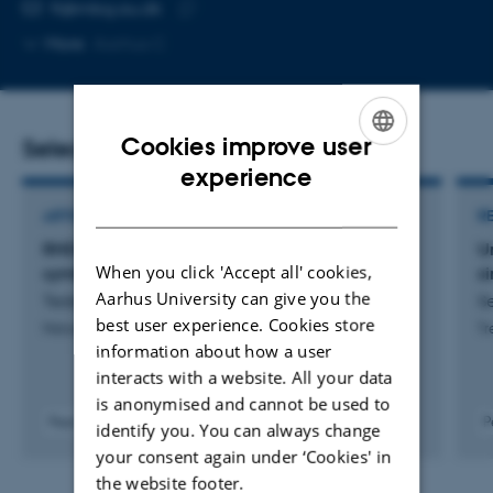
EMAIL ADDRESS
ft@mbg.au.dk
Copy
More
Aarhus C
email
address
Cookies improve user
Selected publications
ENGLISH
experience
DANISH
ARTICLE IN JOURNAL
R
RHD6LA regulates root hair responses to both
U
When you click 'Accept all' cookies,
symbionts and commensals
s
Aarhus University can give you the
Tedeschi, F. +4.
Se
best user experience. Cookies store
Nature Communications
Tr
information about how a user
interacts with a website. All your data
is anonymised and cannot be used to
Peer-reviewed
P
identify you. You can always change
Digital
your consent again under ‘Cookies' in
version
the website footer.
attached