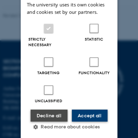
The university uses its own cookies
and cookies set by our partners.
Revised 13.01.2026
-
Ellen Bernadette Noer
STRICTLY
STATISTIC
NECESSARY
SECTION FOR
BIOINFORMATICS AND
TARGETING
FUNCTIONALITY
COMPUTATIONAL BIOLOGY
Aarhus University
Universitetsbyen 81, 3.
UNCLASSIFIED
Building 1872
DK-8000 Aarhus C
Decline all
Accept all
E-mail: admin@birc.au.dk
Read more about cookies
EAN no.: 5798000419964
CVR no.: 31119103