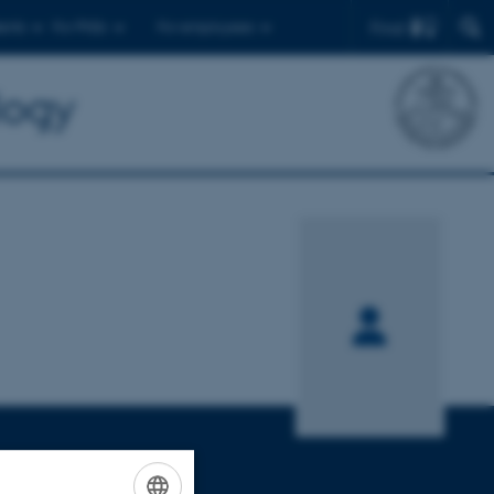
Find
ents
For PhDs
For employees
logy