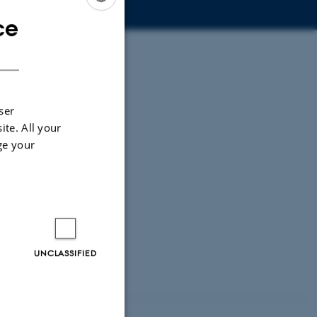
ce
ENGLISH
DANISH
ser
ite. All your
ge your
UNCLASSIFIED