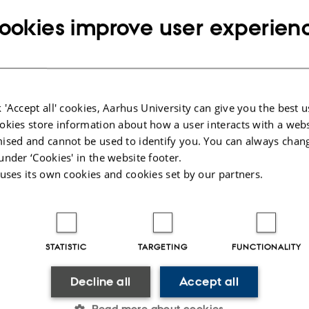
Copy
@birc.au.dk
telephone
ookies improve user experien
Copy
number
email
address
n Bernadette Noer
rtment of Molecular Biology and Genetics
RESS
nformatics & Computational Biology (BiRC)
Copy
ersitetsbyen 81
address
 'Accept all' cookies, Aarhus University can give you the best u
ding 1872, room 369
okies store information about how a user interacts with a webs
 Aarhus C
ised and cannot be used to identify you. You can always chan
mark
under ‘Cookies' in the website footer.
 uses its own cookies and cookies set by our partners.
 on map
PURE profile
STATISTIC
TARGETING
FUNCTIONALITY
Decline all
Accept all
Read more about cookies