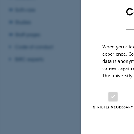
elno
C
Software
Studies
Elle
Depa
EMAIL ADD
ADRESSE
Staff pages
Bioi
Univ
Code of conduct
When you click
Buil
experience. Co
BiRC experts
8000
data is anonym
Den
consent again 
The university
View
See 
STRICTLY NECESSARY