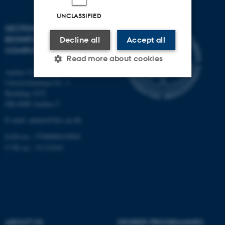
UNCLASSIFIED
SECTION FOR
BIOINFORMATICS AND
Decline all
Accept all
COMPUTATIONAL BIOLOGY
Read more about cookies
Aarhus University
Universitetsbyen 81, 3.
Building 1872
Strictly necessary
Statistic
DK-8000 Aarhus C
Targeting
Functionality
E-mail: admin@birc.au.dk
Unclassified
EAN no.: 5798000419964
CVR no.: 31119103
These cookies make it
possible to use basic website
functionality, e.g. navigation
etc. The website does not
ABOUT US
DEGREE PROGRAMMES
work without these cookies.