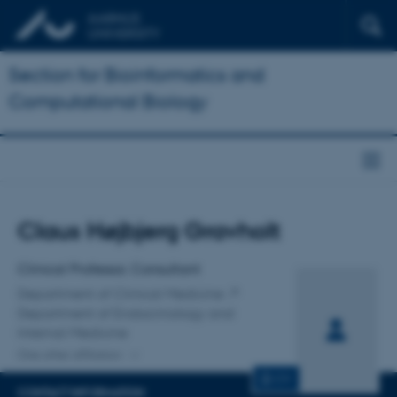
Section for Bioinformatics and
Computational Biology
Title
Claus Højbjerg Gravholt
Primary affiliation
Clinical Professor, Consultant
Department of Clinical Medicine
Department of Endocrinology and
Internal Medicine
One other affiliation
CV
CONTACT INFORMATION