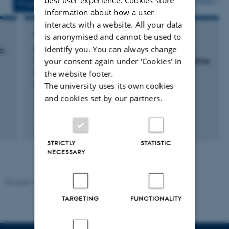
More
Projects
Activities
information about how a user
interacts with a website. All your data
RESEARCH PROJECT
is anonymised and cannot be used to
identify you. You can always change
p,
Environmental versus genetic and epigentic
your consent again under ‘Cookies' in
influences on growth, metabolism and cognitive
function in offspring of mothers with type 1
the website footer.
diabetes
The university uses its own cookies
and cookies set by our partners.
1 April 2012
STRICTLY
STATISTIC
NECESSARY
Revised 13.01.2026
-
Ellen Bernadette Noer
TARGETING
FUNCTIONALITY