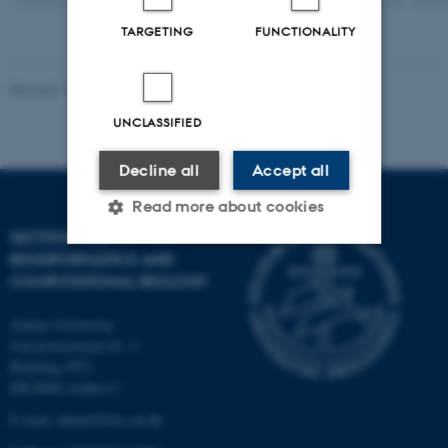
TARGETING
FUNCTIONALITY
Revised 13.01.2026
-
Ellen Bernadette Noer
UNCLASSIFIED
Decline all
Accept all
Read more about cookies
SECTION FOR
BIOINFORMATICS AND
COMPUTATIONAL BIOLOGY
Strictly necessary
Statistic
Targeting
Functionality
Aarhus University
Universitetsbyen 81, 3.
Unclassified
Building 1872
DK-8000 Aarhus C
E-mail: admin@birc.au.dk
These cookies make it