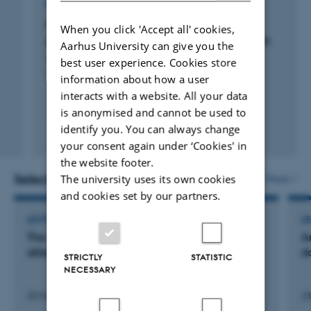
REVIEW
Phase-type distributions in mathematical
When you click 'Accept all' cookies,
population genetics: An emerging framework
Aarhus University can give you the
Hobolth, A. +3.
best user experience. Cookies store
Theoretical Population Biology
information about how a user
interacts with a website. All your data
is anonymised and cannot be used to
identify you. You can always change
Peer-reviewed
your consent again under ‘Cookies' in
Digital
version
the website footer.
attached
Selected activities
More
The university uses its own cookies
and cookies set by our partners.
LECTURE AND ORAL CONTRIBUTION
L
The german tank problem: Hvordan de
A
allieredes statistikere vandt 2. verdenskrig
d
STRICTLY
STATISTIC
NECESSARY
30 March 2012
23