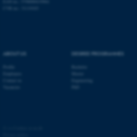
EAN no.: 5798000419964
possible to use basic website
CVR no.: 31119103
functionality, e.g. navigation
etc. The website does not
work without these cookies.
ABOUT US
DEGREE PROGRAMMES
Name
Provider / Domain
be_typo_user
TYPO3 Association
Profile
Bachelor
.au.dk
Employees
Master
Contact us
Engineering
Vacancies
PhD
fe_typo_user
Typo3 Association
.au.dk
©
—
Cookies at au.dk
Privacy policy