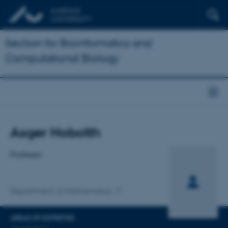
Section for Bioinformatics and
Computational Biology
Title
Asger Hobolth
Primary affiliation
Professor
Department of Mathematics
AREAS OF EXPERTISE