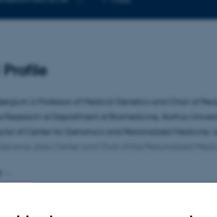
telephone
Copy
number
email
address
Profile
ørglum is Professor of Medical Genetics and Chair of Per
 Research at Department of Biomedicine, Aarhus Universit
ector of Center for Genomics and Personalized Medicine, 
Genome-data Center and Chair of the Personalized Medi
E
rch focuses on identifying genes that confer risk or resilie
ric disorders, functional characterization of the identifie