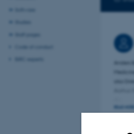
Software
Studies
Staff pages
Code of conduct
BiRC experts
Anders B
Medicine
also Dir
Aarhus 
AU.
READ MOR
His resea
psychiat