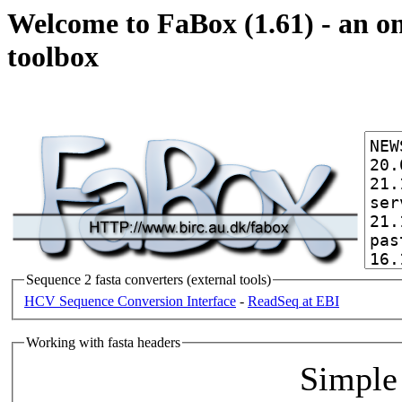
Welcome to FaBox (1.61) - an on
toolbox
Sequence 2 fasta converters (external tools)
HCV Sequence Conversion Interface
-
ReadSeq at EBI
Working with fasta headers
Simple 