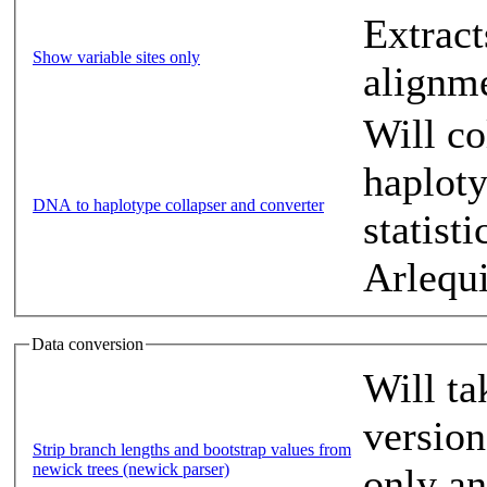
Extract
Show variable sites only
alignm
Will co
haplot
DNA to haplotype collapser and converter
statist
Arlequ
Data conversion
Will ta
version
Strip branch lengths and bootstrap values from
newick trees (newick parser)
only an