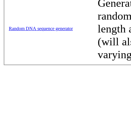
Generat
random
length 
Random DNA sequence generator
(will a
varying