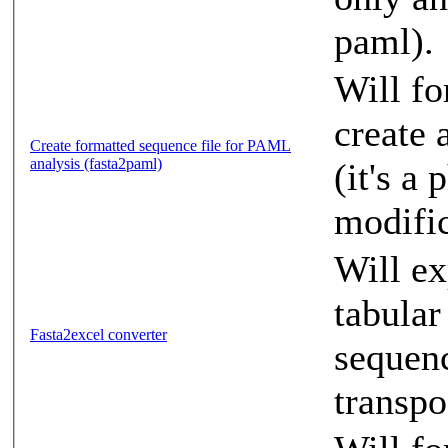
paml).
Will fo
create 
Create formatted sequence file for PAML
analysis (fasta2paml)
(it's a
modific
Will ex
tabular
Fasta2excel converter
sequenc
transpo