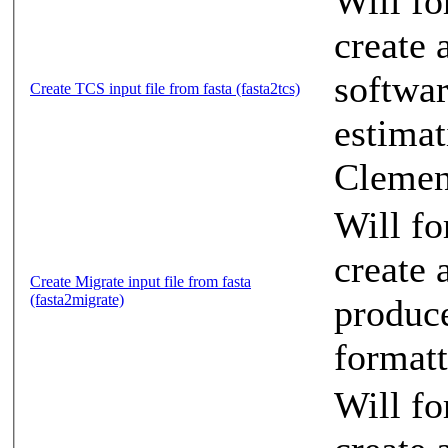
Will fo
create 
softwa
Create TCS input file from fasta (fasta2tcs)
estimat
Clement
Will f
create a
Create Migrate input file from fasta
(fasta2migrate)
produce
formatt
Will f