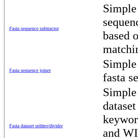
Simple
sequenc
Fasta sequence subtractor
based o
matchi
Simple 
Fasta sequence joiner
fasta s
Simple 
dataset
keyword
Fasta dataset splitter/divider
and WI