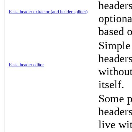
headers
Fasta header extractor (and header splitter)
optiona
based o
Simple 
headers
Fasta header editor
without
itself.
Some pr
headers
live wi