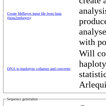
create 
analysi
Create MrBayes input file from fasta
(fasta2mrbayes)
produce
analyse
with po
Will co
haplot
DNA to haplotype collapser and converter
statist
Arlequ
Sequence generation