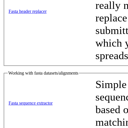
really 
Fasta header replacer
replace
submitt
which y
spreads
Working with fasta datasets/alignments
Simple 
sequenc
Fasta sequence extractor
based o
matchi