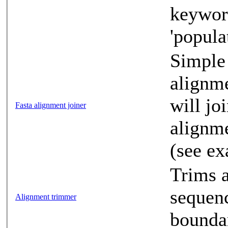
keyword
'popula
Simple 
alignme
will jo
Fasta alignment joiner
alignme
(see e
Trims a
sequenc
Alignment trimmer
boundar