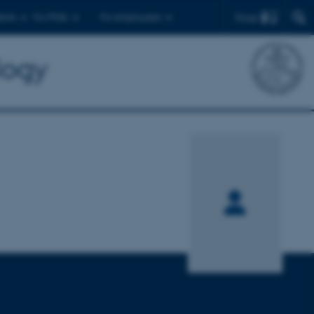
Find
ents
For PhDs
For employees
logy