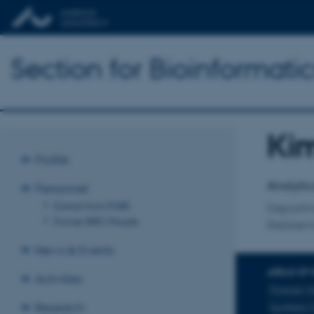
Section for Bioinformat
Kim
Title
Profile
Primary 
Analytic
Personnel
Extract from PURE
Departm
Former BiRC People
Retskem
News & Events
AREAS OF 
Activities
Forensic c
Research
Synthetic 