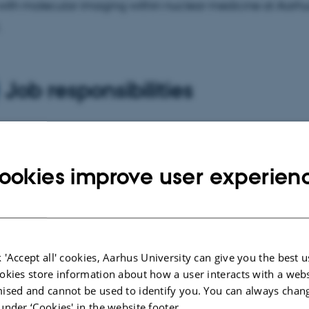
ith molecular imaging within nuclear medicine at Aarhus
.
Job responsibilities
ry work is development of new methods for chemical tra
ecial focus on fingerprints; a work that is carried out in cl
ookies improve user experien
ation with the Danish police. The goal of the new methods
e traces collected at crime scenes useful in police investi
te to other tasks of the department within analytical and s
y.
 'Accept all' cookies, Aarhus University can give you the best u
okies store information about how a user interacts with a webs
ised and cannot be used to identify you. You can always chan
under ‘Cookies' in the website footer.