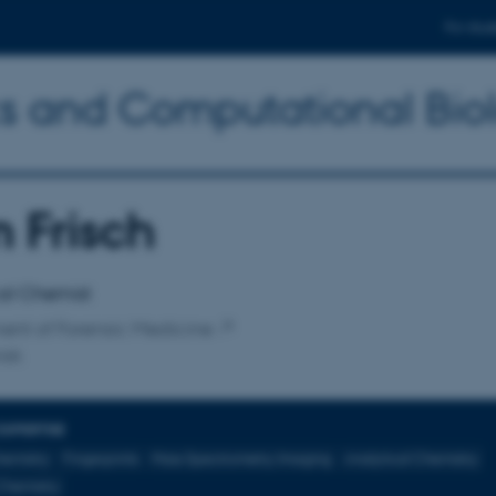
For stud
ics and Computational Bio
 Frisch
affiliation
al Chemist
ent of Forensic Medicine
isk
EXPERTISE
hemistry
Fingerprints
Mass Spectrometry Imaging
Analytical Chemistry
Chemistry