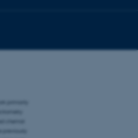
rk primarily
ctrometry
ed chemist
e previously