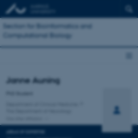
Section for Bioinformatics and
Computational Biology
Title
Janne Auning
Primary affiliation
PhD Student
Department of Clinical Medicine
The Department of Neurology
One other affiliation
AREAS OF EXPERTISE