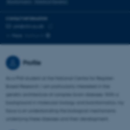
Bioinformatics
Statistical Genetics
CONTACT INFORMATION
EMAIL ADDRESS
jah@clin.au.dk
Copy
More
Aarhus N
email
address
Profile
As a PhD student at the National Centre for Register-
Based Research, I am particularly interested in the
genetic architecture of complex brain diseases. With a
background in molecular biology and bioinformatics, my
focus is on understanding the biological mechanisms
underlying these diseases and their development.