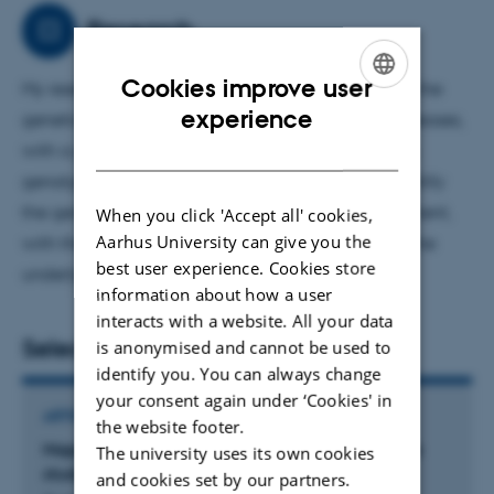
Research
Cookies improve user
My research in statistical genetics aims to uncover the
ENGLISH
experience
genetic architecture underlying complex brain diseases,
DANISH
with a particular focus on epilepsy. By integrating
genotype and registry data, my work seeks to identify
the genetic mechanisms driving disease development,
When you click 'Accept all' cookies,
Aarhus University can give you the
with the goal of enhancing our understanding of the
best user experience. Cookies store
underlying biology.
information about how a user
interacts with a website. All your data
Selected publications
is anonymised and cannot be used to
identify you. You can always change
your consent again under ‘Cookies' in
ARTICLE IN JOURNAL
the website footer.
Mapping the heritability of disease: a nationwide
The university uses its own cookies
study
and cookies set by our partners.