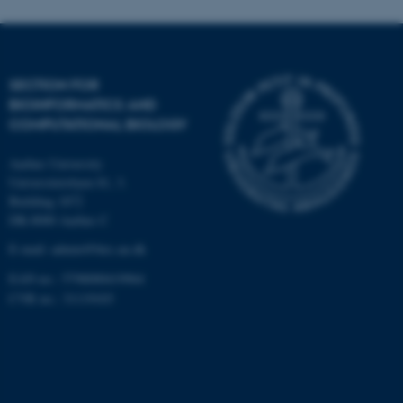
Targeting
Functionality
Unclassified
SECTION FOR
BIOINFORMATICS AND
COMPUTATIONAL BIOLOGY
These cookies make it
possible to use basic website
Aarhus University
functionality, e.g. navigation
Universitetsbyen 81, 3.
etc. The website does not
Building 1872
work without these cookies.
DK-8000 Aarhus C
E-mail: admin@birc.au.dk
EAN no.: 5798000419964
Name
Provider / Domain
CVR no.: 31119103
be_typo_user
TYPO3 Association
.au.dk