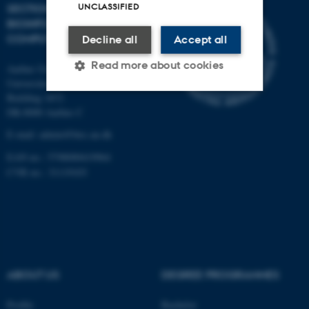
UNCLASSIFIED
SECTION FOR
BIOINFORMATICS AND
COMPUTATIONAL BIOLOGY
Decline all
Accept all
Read more about cookies
Aarhus University
Universitetsbyen 81, 3.
Building 1872
DK-8000 Aarhus C
Strictly necessary
Statistic
E-mail: admin@birc.au.dk
Targeting
Functionality
EAN no.: 5798000419964
Unclassified
CVR no.: 31119103
These cookies make it
possible to use basic website
functionality, e.g. navigation
ABOUT US
DEGREE PROGRAMMES
etc. The website does not
work without these cookies.
Profile
Bachelor