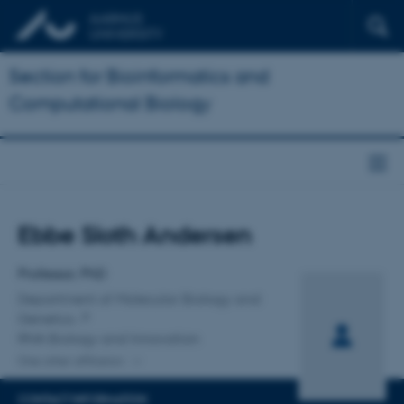
Section for Bioinformatics and
Computational Biology
Title
Ebbe Sloth Andersen
Primary affiliation
Professor, PhD
Department of Molecular Biology and
Genetics
RNA Biology and Innovation
One other affiliation
CONTACT INFORMATION