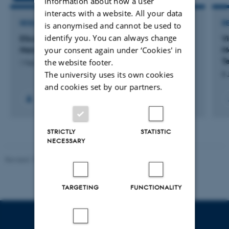
information about how a user
interacts with a website. All your data
RESEARCH PROJECT
R
is anonymised and cannot be used to
identify you. You can always change
EScoDNA: European School of DNA
V
your consent again under ‘Cookies' in
Nanotechnology
M
T
the website footer.
1 Feb 2013
-
31 Jan 2017
The university uses its own cookies
8 
and cookies set by our partners.
+6
STRICTLY
STATISTIC
NECESSARY
Revised 13.01.2026
-
Ellen Bernadette Noer
TARGETING
FUNCTIONALITY