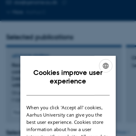
EMAIL ADDRESS
das@genome.au.dk
Copy
More
Aarhus C
email
address
Selected publications
ARTICLE IN JOURNAL
Cl
Recommendations for the packaging and
S
Cookies improve user
containerizing of bioinformatics software:
[version 2; peer review: 2 approved, 1 approved
ENGLISH
experience
with reservations]
DANISH
Gruening, B. +15.
F1000Research
When you click 'Accept all' cookies,
Peer-reviewed
Aarhus University can give you the
Digital
best user experience. Cookies store
version
information about how a user
attached
Selected activities
More