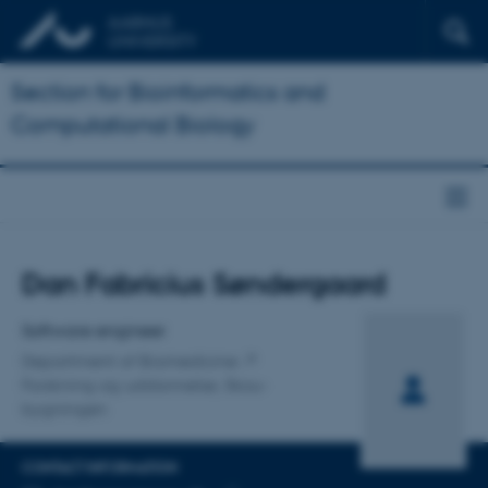
Section for Bioinformatics and
Computational Biology
Title
Dan Fabricius Søndergaard
Primary affiliation
Software engineer
Department of Biomedicine
Forskning og uddannelse, Skou-
bygningen
CONTACT INFORMATION