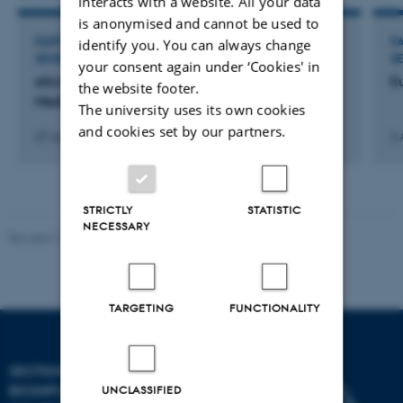
interacts with a website. All your data
is anonymised and cannot be used to
PARTICIPATION IN OR ORGANISATION OF WORKSHOP,
P
identify you. You can always change
SEMINAR OR COURSE
S
your consent again under ‘Cookies' in
eScience Symposium: Big Data in Precision
E
the website footer.
Medicine
The university uses its own cookies
and cookies set by our partners.
27 Jul 2016
-
28 Jul 2016
2 
STRICTLY
STATISTIC
NECESSARY
Revised 13.01.2026
-
Ellen Bernadette Noer
TARGETING
FUNCTIONALITY
SECTION FOR
BIOINFORMATICS AND
UNCLASSIFIED