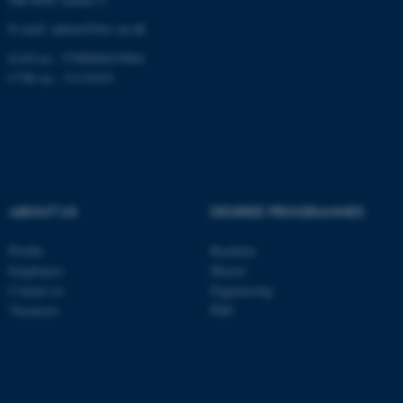
These cookies make it
E-mail: admin@birc.au.dk
possible to use basic website
EAN no.: 5798000419964
functionality, e.g. navigation
CVR no.: 31119103
etc. The website does not
work without these cookies.
Name
Provider / Domain
be_typo_user
ABOUT US
DEGREE PROGRAMMES
TYPO3 Association
.au.dk
Profile
Bachelor
Employees
Master
Contact us
Engineering
Vacancies
PhD
fe_typo_user
Typo3 Association
.au.dk