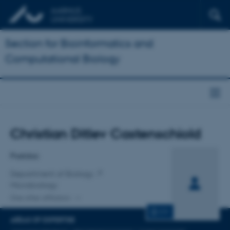
Section for Bioinformatics and
Computational Biology
Title
Christian Ditlev Castenschiold
Primary affiliation
Postdoc
Department of Biology
Microbiology
One other affiliation
CV
AREAS OF EXPERTISE