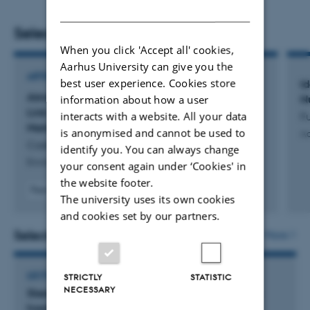
DANISH
(INPs) and atmospheric microorganisms. (iii) The
coupling between INPs and microorganisms in the
Selected publications
marine, terrestrial, and atmospheric environment. (iv)
When you click 'Accept all' cookies,
Aarhus University can give you the
Microbial processes in the Arctic environment, including
ARTICLE IN JOURNAL
best user experience. Cookies store
I
processes in permafrost.
Atmospheric Biogenic Ice-Nucleating Particles
N
information about how a user
Link to Microbial Communities in the Arctic
interacts with a website. All your data
F
Marine Environment in Western Greenland
is anonymised and cannot be used to
Aa
Castenschiold, C. +10.
identify you. You can always change
Environmental Science and Technology
your consent again under ‘Cookies' in
the website footer.
Peer-reviewed
The university uses its own cookies
Digital
and cookies set by our partners.
version
attached
Selected activities
More
LECTURE AND ORAL CONTRIBUTION
STRICTLY
STATISTIC
NECESSARY
Skestorkene i Danmark: Hvor kommer de fra og
hvorhen spreder de sig efter yngletiden