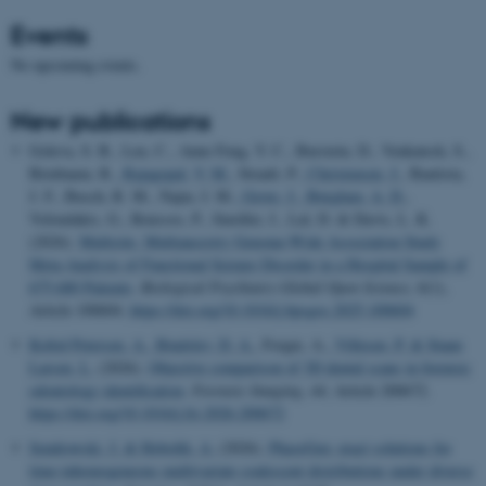
Events
No upcoming events.
New publications
Goleva, S. B., Leu, C., Anne Feng, Y. C., Burstein, D., Venkatesh, S.,
Birnbaum, R.
, Rajagopal, V. M.
, Straub, P.
, Christensen, J.
, Bautista,
J. F., Busch, R. M., Najm, I. M.
, Grove, J.
, Børglum, A. D.
,
Voloudakis, G., Roussos, P., Smoller, J., Lal, D. & Davis, L. K.
(2026).
Multisite, Multiancestry Genome-Wide Association Study
Meta-Analysis of Functional Seizure Disorder in a Hospital Sample of
675,680 Patients
.
Biological Psychiatry Global Open Science
,
6
(1),
Article 100604.
https://doi.org/10.1016/j.bpsgos.2025.100604
Kofod Petersen, A.
, Bindslev, D. A.
, Forgie, A.
, Villesen, P.
& Staun
Larsen, L.
(2026).
Objective comparison of 3D dental scans in forensic
odontology identification
.
Forensic Imaging
,
44
, Article 200672.
https://doi.org/10.1016/j.fri.2026.200672
Sendrowski, J.
& Hobolth, A.
(2026).
PhaseGen: exact solutions for
time-inhomogeneous multivariate coalescent distributions under diverse