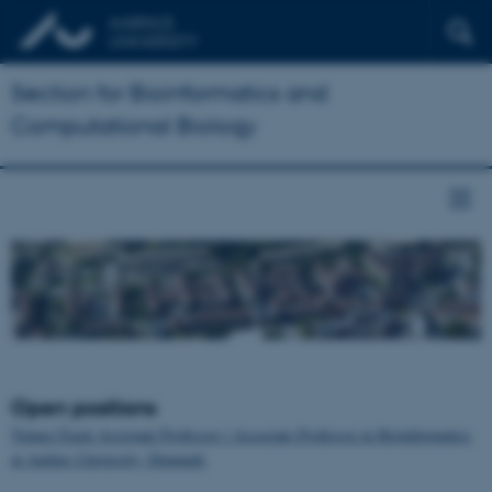
Section for Bioinformatics and
Computational Biology
Open positions
Tenure-Track Assistant Professor / Associate Professor in Bioinformatics
at Aarhus University, Denmark