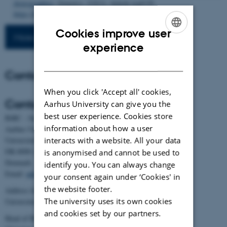
demographies
.
Genetics
,
232
(1), Article iyaf135.
https://doi.org/10.1093/genetics/iyaf135
Cookies improve user
More publications
ENGLISH
experience
DANISH
Contact
When you click 'Accept all' cookies,
Contact
Aarhus University can give you the
best user experience. Cookies store
BiRC - Section for Bioinformatics and Computational Biology
information about how a user
Aarhus University
interacts with a website. All your data
Universitetsbyen 81, building 1872, 3rd floor
DK-8000 Aarhus C
is anonymised and cannot be used to
Denmark
identify you. You can always change
Email:
admin@birc.au.dk
your consent again under ‘Cookies' in
the website footer.
Address for mail and parcels:
The university uses its own cookies
Universitetsbyen 83, DK-8000 Aarhus C
and cookies set by our partners.
Head of BiRC: