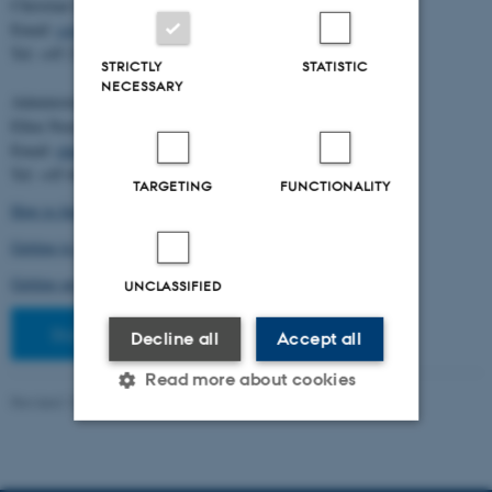
Christian Storm Pedersen
Email:
cstorm@birc.au.dk
Tel: +45 2778 2810
STRICTLY
STATISTIC
NECESSARY
Administration:
Ellen Noer
Email:
elno@birc.au.dk
Tel: +45 60811406
TARGETING
FUNCTIONALITY
How to find us (map)
Getting to Aarhus and Aarhus University
Getting around in Aarhus
UNCLASSIFIED
Staff pages
Decline all
Accept all
Read more about cookies
Revised 10.03.2026
-
Ellen Bernadette Noer
Strictly necessary
Statistic