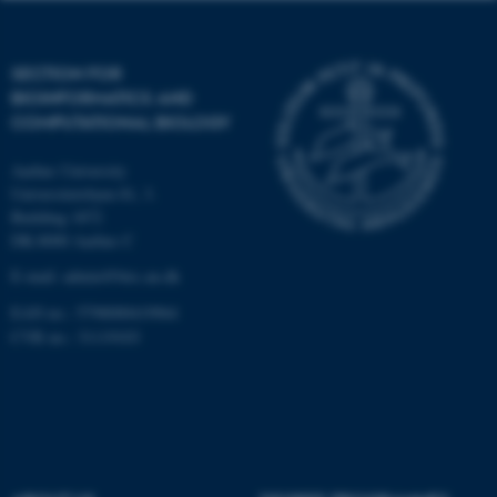
Targeting
Functionality
Unclassified
SECTION FOR
BIOINFORMATICS AND
COMPUTATIONAL BIOLOGY
These cookies make it
Aarhus University
possible to use basic website
Universitetsbyen 81, 3.
functionality, e.g. navigation
Building 1872
etc. The website does not
DK-8000 Aarhus C
work without these cookies.
E-mail: admin@birc.au.dk
EAN no.: 5798000419964
CVR no.: 31119103
Name
Provider / Domain
be_typo_user
TYPO3 Association
.au.dk