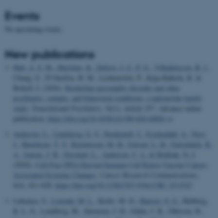
Events
No upcoming events.
New publications
Hall, A. S. M.
, Musliner, K.
, Debost, J.-C. P. G.
, Vilhjálmsson, B. J.
,
Chang, Z., D’Onofrio, B. M., Lichtenstein, P., Kuja-Halkola, R. &
Brikell, I. (2026).
Borderline personality disorder and other
psychiatric, somatic, and behavioral conditions: a nationwide family
study
.
Translational Psychiatry
,
16
(1), Article 257. Advance online
publication.
https://doi.org/10.1038/s41398-026-04001-w
Andersen, L.
, Lindskrog, S. V.
, Nordentoft, I.
, Frydendahl, A.
, Nors,
J.
, Henriksen, T. V.
, Rasmussen, M. H.
, Iversen, L. H.
, Gotschalck, K.
A.
, Jensen, J. B.
, Dyrskjøt, L.
, Andersen, C. L.
& Birkbak, N. J.
(2026).
Cell-Free DNA-Derived Immune Cell Ratios Uncover Cancer-
Associated Systemic Changes
.
Cancer Research Communications
,
6
(4), 811-820.
https://doi.org/10.1158/2767-9764.CRC-25-0747
Labianca, S.
, Lousdal, M. L.
, Krebs, M. D.
, Hansen, O. S.
, Hellberg,
K. L. G., Lundberg, M., Sørensen, J. Ø., Gådin, J. R., Ohlsson, H.
,