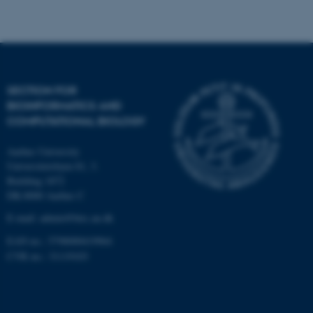
Strictly necessary
Statistic
Targeting
Functionality
Unclassified
SECTION FOR
BIOINFORMATICS AND
These cookies make it
COMPUTATIONAL BIOLOGY
possible to use basic website
functionality, e.g. navigation
Aarhus University
etc. The website does not
Universitetsbyen 81, 3.
work without these cookies.
Building 1872
DK-8000 Aarhus C
E-mail: admin@birc.au.dk
EAN no.: 5798000419964
Name
Provider / Domain
CVR no.: 31119103
be_typo_user
TYPO3 Association
.au.dk