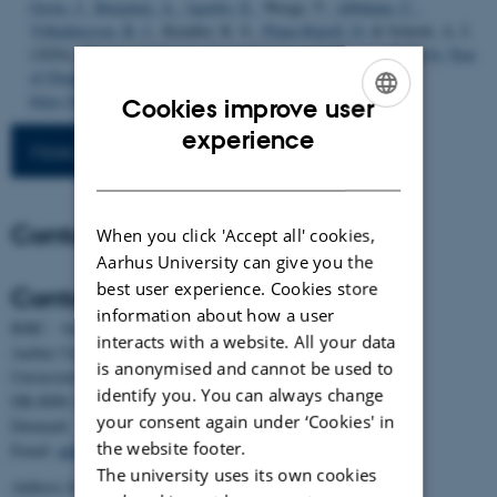
Grove, J.
, Børglum, A.
, Agerbo, E.
, Werge, T.
, Albiñana, C.
,
Vilhjálmsson, B. J.
, Kendler, K. S.
, Plana-Ripoll, O.
& Schork, A. J.
(2026).
Changes in Genetic Contributions to ASD and ADHD by Year
of Diagnosis
.
JAMA Psychiatry
. Advance online publication.
https://doi.org/10.1001/jamapsychiatry.2026.1450
Cookies improve user
ENGLISH
experience
More publications
DANISH
Contact
When you click 'Accept all' cookies,
Aarhus University can give you the
best user experience. Cookies store
Contact
information about how a user
BiRC - Section for Bioinformatics and Computational Biology
interacts with a website. All your data
Aarhus University
is anonymised and cannot be used to
Universitetsbyen 81, building 1872, 3rd floor
identify you. You can always change
DK-8000 Aarhus C
your consent again under ‘Cookies' in
Denmark
the website footer.
Email:
admin@birc.au.dk
The university uses its own cookies
Address for mail and parcels: