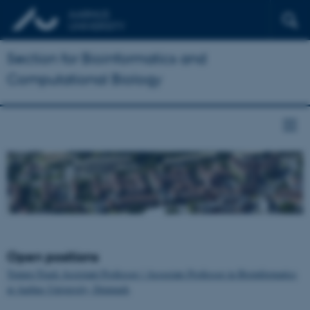
Section for Bioinformatics and
Computational Biology
Open positions
Tenure-Track Assistant Professor / Associate Professor in Bioinformatics
at Aarhus University, Denmark