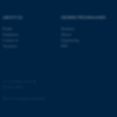
ABOUT US
DEGREE PROGRAMMES
Profile
Bachelor
fe_typo_user
Typo3 Association
Employees
Master
.au.dk
Contact us
Engineering
Vacancies
PhD
©
—
Cookies at au.dk
Privacy policy
Web Accessibility Statement
4757 / i35