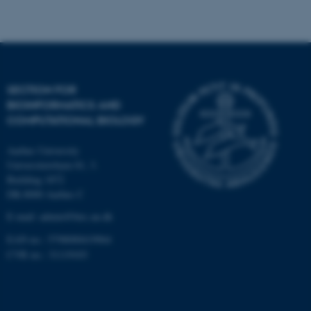
Strictly necessary
Statistic
Targeting
Functionality
Unclassified
SECTION FOR
BIOINFORMATICS AND
These cookies make it
COMPUTATIONAL BIOLOGY
possible to use basic website
functionality, e.g. navigation
Aarhus University
etc. The website does not
Universitetsbyen 81, 3.
work without these cookies.
Building 1872
DK-8000 Aarhus C
E-mail: admin@birc.au.dk
EAN no.: 5798000419964
Name
Provider / Domain
CVR no.: 31119103
be_typo_user
TYPO3 Association
.au.dk