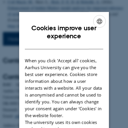
Coll Macià, M.
, Skov, L.
, Bæk, Z. E. D.
& Hobolth, A.
(2026).
Enhancement of hidden Markov model analyses for improved inference
of archaic introgression in modern humans
.
Molecular Biology and
Evolution
,
43
(6), Article msag134.
https://doi.org/10.1093/molbev/msag134
Cookies improve user
ENGLISH
experience
More publications
DANISH
Contact
When you click 'Accept all' cookies,
Aarhus University can give you the
best user experience. Cookies store
Contact
information about how a user
BiRC - Section for Bioinformatics and Computational Biology
interacts with a website. All your data
Aarhus University
is anonymised and cannot be used to
Universitetsbyen 81, building 1872, 3rd floor
identify you. You can always change
DK-8000 Aarhus C
your consent again under ‘Cookies' in
Denmark
the website footer.
Email:
admin@birc.au.dk
The university uses its own cookies
Address for mail and parcels: