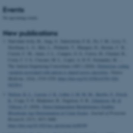
Events
No upcoming events.
New publications
Natividad Avila, M., Jung, S., Satterstrom, F. K., Fu, J. M., Levy, T.,
Sloofman, L. G., Klei, L., Pichardo, T., Marquez, D., Stevens, C. R.,
Cusick, C. M., Ames, J. L., Campos, G. S., Cerros, H., Chaskel, R.,
Costa, C. I. S., Cuccaro, M. L., Lopez, A. D. P., Fernandez, M. ...
The Autism Sequencing Consortium (ASC) (2026).
Deleterious coding
variation associated with autism is shared across ancestries
.
Nature
Medicine
,
32
(4), 1519-1529.
https://doi.org/10.1038/s41591-026-
04228-6
Nielsen, K. L.
, Lassen, J. K.
, Løber, I. M. M. M.
, Skovbo, F.
, Frisch,
K.
, Czaja, T. P., Khakimov, B., Engelsen, S. B.
, Johannsen, M.
&
Villesen, P.
(2026).
Donor-Independent Metabolomics Enables
Bloodstain Age Determination at Crime Scenes
.
Journal of Proteome
Research
,
25
(7), 3671-3680.
https://doi.org/10.1021/acs.jproteome.6c00199