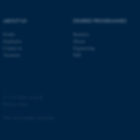
ABOUT US
DEGREE PROGRAMMES
Profile
Bachelor
fe_typo_user
Typo3 Association
Employees
Master
.au.dk
Contact us
Engineering
Vacancies
PhD
©
—
Cookies at au.dk
Privacy policy
Web Accessibility Statement
4757 / i35