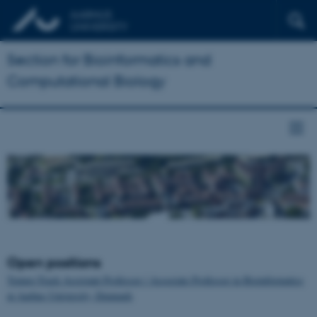
Section for Bioinformatics and
Computational Biology
Open positions
Tenure-Track Assistant Professor / Associate Professor in Bioinformatics
at Aarhus University, Denmark