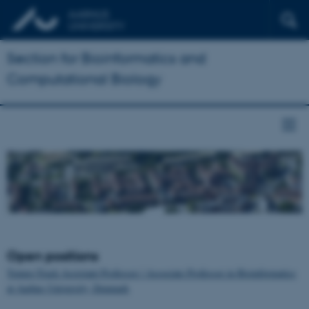
Section for Bioinformatics and
Computational Biology
Open positions
Tenure-Track Assistant Professor / Associate Professor in Bioinformatics
at Aarhus University, Denmark