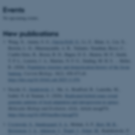
Events
No upcoming events.
New publications
Wang, X., Aninta, S. G.
, Garcia-Erill, G.
, Li, Z., Khan, A., Liu, X.,
Bertola, L. D., Dharmayanthi, A. B., Yulianto, Yonathan, Rossi, C.,
Cauble-Sims, R., Rosen, B. D., Hagen, D. E., Heaton, M. P., Smith,
T. P. L., Lenstra, J. A., Martins, N. F. G., Sinding, M. H. S. ... Heller,
R. (2026).
Population structure and domestication history of the Javan
banteng
.
Current Biology
,
36
(2), 458-473.e8.
https://doi.org/10.1016/j.cub.2025.11.076
Nocchi, G.
, Sendrowski, J.
, Shi, A., Boufford, B., Lamothe, M.,
Isabel, N. & Yeaman, S. (2026).
Replicated hybrid zones reveal
genomic patterns of local adaptation and introgression in spruce
.
Molecular Biology and Evolution
,
43
(4), Article msag074.
https://doi.org/10.1093/molbev/msag074
Czyżewski, S.
, Søndergaard, S. A.
, Molnár, Á. P.
, Kerr, M. R.
,
Kristensen, J. A.
, Atkinson, J.
, Trepel, J.
, Sykut, M.
, Radzikowski, P.
,