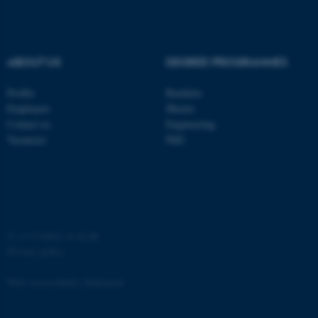
ABOUT US
DEGREE PROGRAMMES
Profile
Bachelor
fe_typo_user
Typo3 Association
.au.dk
Employees
Master
Contact us
Engineering
Vacancies
PhD
©
—
Cookies at au.dk
Privacy policy
Web Accessibility Statement