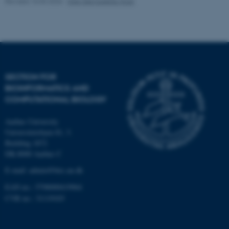
Revised 10.03.2026
-
Ellen Bernadette Noer
Strictly necessary
Statistic
Targeting
Functionality
Unclassified
SECTION FOR
BIOINFORMATICS AND
These cookies make it
COMPUTATIONAL BIOLOGY
possible to use basic website
functionality, e.g. navigation
Aarhus University
etc. The website does not
Universitetsbyen 81, 3.
work without these cookies.
Building 1872
DK-8000 Aarhus C
E-mail: admin@birc.au.dk
Name
Provider / Domain
EAN no.: 5798000419964
be_typo_user
TYPO3 Association
CVR no.: 31119103
.au.dk