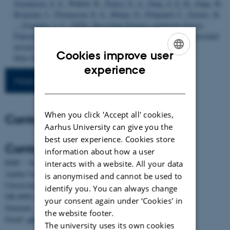
Termansen, S. S.
, Wałach, K.
, Pearce, E. A.
, Pang, S. E. H.
, Zając, B.
,
Bergman, J.
, Thomassen, E. S.
, Mungi, N.
, Fløjgaard, C.
, Ejrnæs, R.
... Svenning, J. C.
(2026).
Revisiting Europe's temperate forests:
Palaeoecological evidence for an herbivory-driven woodland-grassland
mosaic biome
.
Biological Conservation
,
316
, Article 111749.
Cookies improve user
https://doi.org/10.1016/j.biocon.2026.111749
ENGLISH
experience
More publications
DANISH
When you click 'Accept all' cookies,
Contact
Aarhus University can give you the
best user experience. Cookies store
Contact
information about how a user
BiRC - Section for Bioinformatics and Computational Biology
interacts with a website. All your data
Aarhus University
is anonymised and cannot be used to
Universitetsbyen 81, building 1872, 3rd floor
identify you. You can always change
DK-8000 Aarhus C
your consent again under ‘Cookies' in
Denmark
the website footer.
Email:
admin@birc.au.dk
The university uses its own cookies