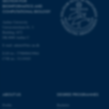
SECTION FOR
Unclassified
BIOINFORMATICS AND
COMPUTATIONAL BIOLOGY
Aarhus University
These cookies make it
Universitetsbyen 81, 3.
possible to use basic website
Building 1872
functionality, e.g. navigation
DK-8000 Aarhus C
etc. The website does not
E-mail: admin@birc.au.dk
work without these cookies.
EAN no.: 5798000419964
CVR no.: 31119103
Name
Provider / Domain
be_typo_user
TYPO3 Association
.au.dk
ABOUT US
DEGREE PROGRAMMES
Profile
Bachelor