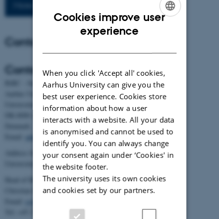
More publications
Cookies improve user
ENGLISH
experience
Contact
DANISH
Contact
When you click 'Accept all' cookies,
BiRC - Section for Bioinformatics and Computational Biology
Aarhus University can give you the
Aarhus University
best user experience. Cookies store
Universitetsbyen 81, building 1872, 3rd floor
information about how a user
DK-8000 Aarhus C
interacts with a website. All your data
Denmark
is anonymised and cannot be used to
Email:
admin@birc.au.dk
identify you. You can always change
Address for mail and parcels:
your consent again under ‘Cookies' in
Universitetsbyen 83, DK-8000 Aarhus C
the website footer.
The university uses its own cookies
Head of BiRC:
and cookies set by our partners.
Christian Storm Pedersen
Email:
cstorm@birc.au.dk
Tel: +45 2778 2810