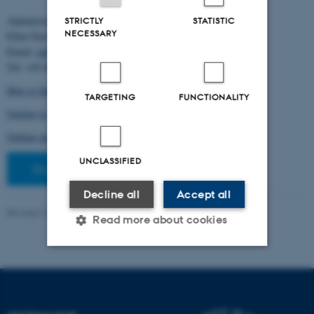
Administration:
STRICTLY
STATISTIC
NECESSARY
Ellen Noer
Email:
elno@birc.au.dk
Tel: +45 60811406
How to find us (map)
TARGETING
FUNCTIONALITY
Getting to Aarhus and Aarhus University
Getting around in Aarhus
UNCLASSIFIED
Staff pages
Decline all
Accept all
Revised 10.03.2026
-
Ellen Bernadette Noer
Read more about cookies
Strictly necessary
Statistic
Targeting
Functionality