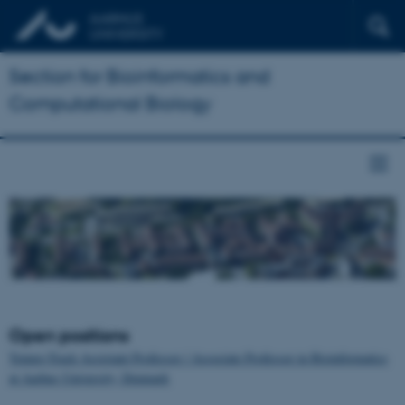
Section for Bioinformatics and
Computational Biology
Open positions
Tenure-Track Assistant Professor / Associate Professor in Bioinformatics
at Aarhus University, Denmark