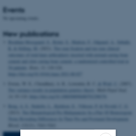
Events
No upcoming events.
New publications
Breddam Mosegaard, S.
, Rytter, S.
, Madsen, F.
, Odgaard, A.
, Søballe,
K.
& Stilling, M.
(2021).
Two-year fixation and ten-year clinical
outcomes of total knee arthroplasty inserted with normal-curing bone
cement and slow-curing bone cement: a randomized controlled trial in
54 patients
.
Knee
,
33
, 110-124.
https://doi.org/10.1016/j.knee.2021.08.027
Ewens, W. E., Choudhury, A. R., Lewontin, R. C.
& Wiuf, C.
(2007).
Two variance results in population genetics theory
.
Math Popul Stud
,
14
, 93-110.
https://doi.org/10.1080/08898480701298376
Roug, A. S.
, Nederby, L.
, Kjeldsen, E.
, Villesen, P.
& Nyvold, C. G.
(2013).
Two Hematological Pre-Malignancies In a Pair Of Homozygous
Twins Revealing Differences In Their Pre-and Postnatal Development
.
Blood
,
122
(21), 5262-5262.