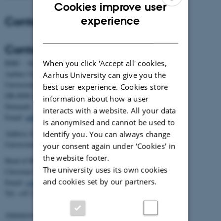
Cookies improve user
ENGLISH
Contact
experience
DANISH
Contact
When you click 'Accept all' cookies,
BiRC - Section for Bioinformatics and Computational Biology
Aarhus University
Aarhus University can give you the
Universitetsbyen 81, building 1872, 3rd floor
best user experience. Cookies store
DK-8000 Aarhus C
information about how a user
Denmark
interacts with a website. All your data
Email:
admin@birc.au.dk
is anonymised and cannot be used to
Address for mail and parcels:
identify you. You can always change
Universitetsbyen 83, DK-8000 Aarhus C
your consent again under ‘Cookies' in
the website footer.
Head of BiRC:
The university uses its own cookies
Christian Storm Pedersen
and cookies set by our partners.
Email:
cstorm@birc.au.dk
Tel: +45 2778 2810
Administration: