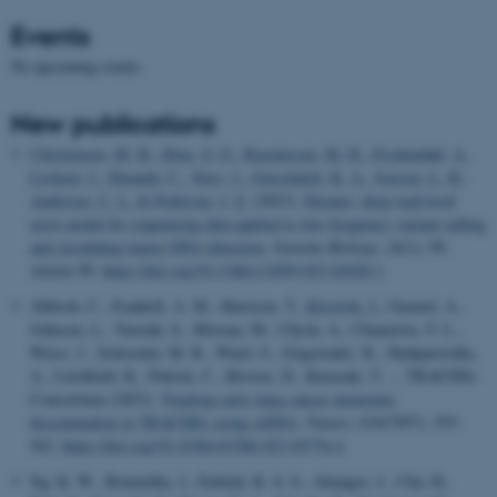
Events
No upcoming events.
New publications
Christensen, M. H.
, Drue, S. O.
, Rasmussen, M. H.
, Frydendahl, A.
,
Lyskjær, I.
, Demuth, C.
, Nors, J.
, Gotschalck, K. A.
, Iversen, L. H.
,
Andersen, C. L.
& Pedersen, J. S.
(2023).
Dreams: deep read-level
error model for sequencing data applied to low-frequency variant calling
and circulating tumor DNA detection
.
Genome Biology
,
24
(1), 99.
Article 99.
https://doi.org/10.1186/s13059-023-02920-1
Abbosh, C., Frankell, A. M., Harrison, T.
, Kisistok, J.
, Garnett, A.,
Johnson, L., Veeriah, S., Moreau, M., Chesh, A., Chaunzwa, T. L.,
Weiss, J., Schroeder, M. R., Ward, S., Grigoriadis, K., Shahpurwalla,
A., Litchfield, K., Puttick, C., Biswas, D., Karasaki, T. ... TRACERx
Consortium (2023).
Tracking early lung cancer metastatic
dissemination in TRACERx using ctDNA
.
Nature
,
616
(7957), 553-
562.
https://doi.org/10.1038/s41586-023-05776-4
Ng, K. W., Boumelha, J., Enfield, K. S. S., Almagro, J., Cha, H.,