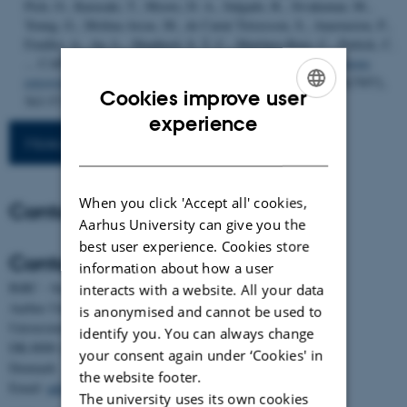
Pich, O., Karasaki, T., Moore, D. A., Salgado, R., Sivakumar, M.,
Young, G., Molina-Arcas, M., de Carné Trécesson, S., Anastasiou, P.,
Fendler, A., Au, L., Shepherd, S. T. C., Martínez-Ruiz, C., Puttick, C.
... CAPTURE Consortium (2023).
Antibodies against endogenous
retroviruses promote lung cancer immunotherapy
.
Nature
,
616
(7957),
Cookies improve user
563-573.
https://doi.org/10.1038/s41586-023-05771-9
ENGLISH
experience
More publications
DANISH
When you click 'Accept all' cookies,
Contact
Aarhus University can give you the
best user experience. Cookies store
Contact
information about how a user
BiRC - Section for Bioinformatics and Computational Biology
interacts with a website. All your data
Aarhus University
is anonymised and cannot be used to
Universitetsbyen 81, building 1872, 3rd floor
identify you. You can always change
DK-8000 Aarhus C
your consent again under ‘Cookies' in
Denmark
the website footer.
Email:
admin@birc.au.dk
The university uses its own cookies