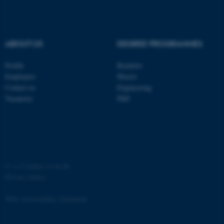
ABOUT US
DEGREE PROGRAMMES
Profile
Bachelor
fe_typo_user
Typo3 Association
.au.dk
Employees
Master
Contact us
Engineering
Vacancies
PhD
©
—
Cookies at au.dk
Privacy policy
Web Accessibility Statement