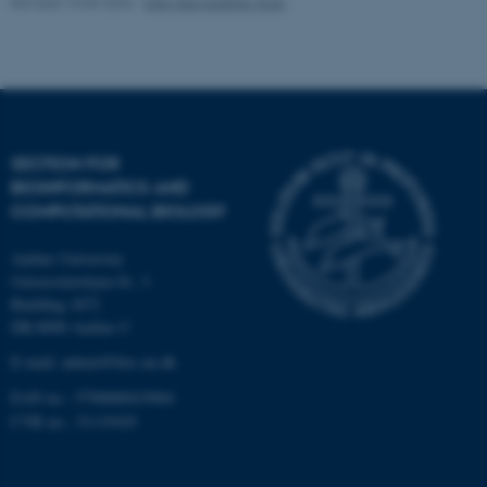
Revised 10.03.2026
-
Ellen Bernadette Noer
Strictly necessary
Statistic
Targeting
Functionality
Unclassified
SECTION FOR
BIOINFORMATICS AND
These cookies make it
COMPUTATIONAL BIOLOGY
possible to use basic website
functionality, e.g. navigation
Aarhus University
etc. The website does not
Universitetsbyen 81, 3.
work without these cookies.
Building 1872
DK-8000 Aarhus C
E-mail: admin@birc.au.dk
Name
Provider / Domain
EAN no.: 5798000419964
be_typo_user
TYPO3 Association
CVR no.: 31119103
.au.dk