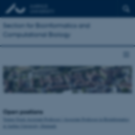
Section for Bioinformatics and
Computational Biology
Open positions
Tenure-Track Assistant Professor / Associate Professor in Bioinformatics
at Aarhus University, Denmark