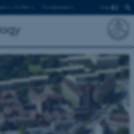
Find
ents
For PhDs
For employees
logy