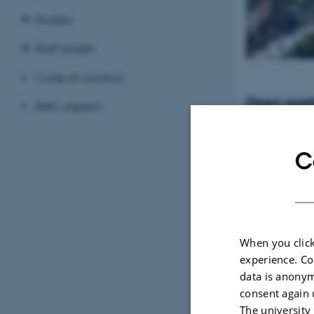
Studies
Staff pages
Code of conduct
Open posit
BiRC experts
Tenure-Track Ass
Professor in Bio
Denmark
C
When you click
experience. Co
data is anonym
consent again 
The university