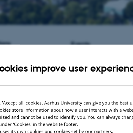
ions
Events
istant Professor / Associate
No upcoming events.
informatics at Aarhus University,
ookies improve user experien
New publications
Wurtz, K. E.
, Tahamtani, F. M.
, 
Thodberg, K.
& Riber, A. B.
(20
Associations of range use with in
behaviour, clinical welfare indicat
response and gastrointestinal char
 'Accept all' cookies, Aarhus University can give you the best u
two laying hen hybrids
.
Applied 
okies store information about how a user interacts with a webs
Behaviour Science
,
265
, Article 
ised and cannot be used to identify you. You can always chan
https://doi.org/10.1016/j.applan
under ‘Cookies' in the website footer.
Kaiser, M.
, Foldager, L.
& Herski
 uses its own cookies and cookies set by our partners.