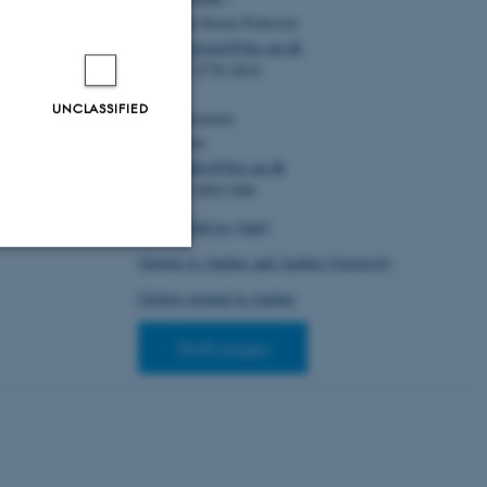
eight in nursery
Christian Storm Pedersen
101
, 1-9. Article
/jas/skad123
Email:
cstorm@birc.au.dk
Tel: +45 2778 2810
ugen, H. P.
&
ner homicides in
UNCLASSIFIED
Administration:
ience
Ellen Noer
e 100337.
Email:
elno@birc.au.dk
2023.100337
Tel: +45 60811406
How to find us (map)
Getting to Aarhus and Aarhus University
Unclassified
Getting around in Aarhus
Staff pages
tion etc. The