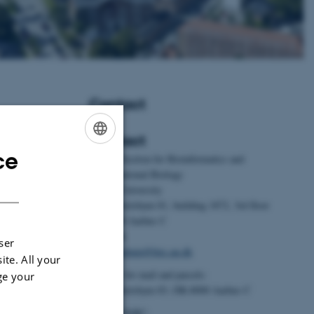
Contact
Contact
ce
ENGLISH
BiRC - Section for Bioinformatics and
Foldager, L.
,
Computational Biology
DANISH
23).
Aarhus University
dividual
Universitetsbyen 81, building 1872, 3rd floor
ors, fear
DK-8000 Aarhus C
acteristics of
Denmark
ser
Animal
Email:
admin@birc.au.dk
ite. All your
105978.
Address for mail and parcels:
ge your
im.2023.105978
Universitetsbyen 83, DK-8000 Aarhus C
n, M. S.
Head of BiRC: