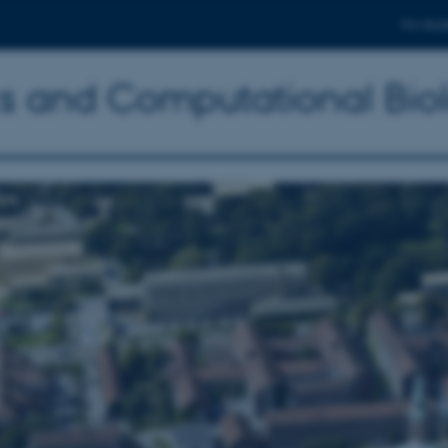
For stud
ics and Computational Bio