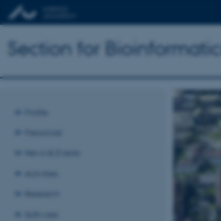
Section for Bioinformat
Profile
Personnel
News & Events
Activities
Research
Software