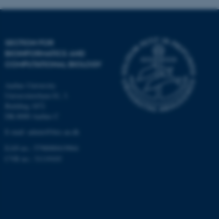
Targeting
Functionality
Unclassified
SECTION FOR
BIOINFORMATICS AND
COMPUTATIONAL BIOLOGY
These cookies make it
possible to use basic website
Aarhus University
functionality, e.g. navigation
Universitetsbyen 81, 3.
etc. The website does not
Building 1872
work without these cookies.
DK-8000 Aarhus C
E-mail: admin@birc.au.dk
EAN no.: 5798000419964
Name
Provider / Domain
CVR no.: 31119103
be_typo_user
TYPO3 Association
.au.dk