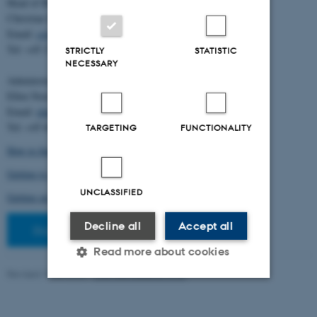
Head of BiRC:
Christian Storm Pedersen
Email:
cstorm@birc.au.dk
Tel: +45 2778 2810
STRICTLY
STATISTIC
NECESSARY
Administration:
Ellen Noer
Email:
elno@birc.au.dk
Tel: +45 60811406
TARGETING
FUNCTIONALITY
How to find us (map)
Getting to Aarhus and Aarhus University
UNCLASSIFIED
Getting around in Aarhus
Decline all
Accept all
Staff pages
Read more about cookies
Revised 10.03.2026
-
Ellen Bernadette Noer
Strictly necessary
Statistic