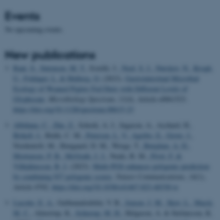
Events
No upcoming events.
New publications
Rani, S.
, Sørensen, M. T.
, Estellé, J.
, Noel, S. J.
, Nørskov, N.
, Krogh,
U.
, Foldager, L.
& Højberg, O.
(2023).
Gastrointestinal Microbial
Ecology of Weaned Piglets Fed Diets with Different Levels of
Glyphosate
.
Microbiology Spectrum
,
11
(4), Article e0061523.
https://doi.org/10.1128/spectrum.00615-23
Albiñana, C.
, Zhu, Z.
, Schork, A. J., Ingason, A., Aschard, H.
,
Brikell, I.
, Bulik, C. M.
, Petersen, L. V.
, Agerbo, E.
, Grove, J.
,
Nordentoft, M., Hougaard, D. M., Werge, T.
, Børglum, A. D.
,
Mortensen, P. B.
, McGrath, J. J.
, Neale, B. M.
, Privé, F.
&
Vilhjálmsson, B. J.
(2023).
Multi-PGS enhances polygenic prediction
by combining 937 polygenic scores
.
Nature Communications
,
14
(1),
Article 4702.
https://doi.org/10.1038/s41467-023-40330-w
Lucotte, E. A.
, Guðmundsdóttir, V. B.
, Jensen, J. M.
, Skov, L.
, Macià,
M. C.
, Almstrup, K.
, Schierup, M. H.
, Helgason, A. & Stefansson, K.