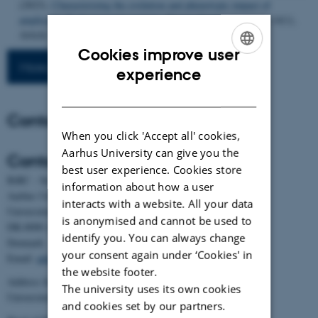
(2023).
Characterizing the evolution and phenotypic impact of
ampliconic Y chromosome regions
.
Nature Communications
,
14
(1),
Article 3990.
https://doi.org/10.1038/s41467-023-39644-6
Cookies improve user
More publications
ENGLISH
experience
DANISH
Contact
When you click 'Accept all' cookies,
Aarhus University can give you the
Contact
best user experience. Cookies store
BiRC - Section for Bioinformatics and Computational Biology
information about how a user
Aarhus University
interacts with a website. All your data
Universitetsbyen 81, building 1872, 3rd floor
is anonymised and cannot be used to
DK-8000 Aarhus C
identify you. You can always change
Denmark
your consent again under ‘Cookies' in
Email:
admin@birc.au.dk
the website footer.
Address for mail and parcels:
The university uses its own cookies
Universitetsbyen 83, DK-8000 Aarhus C
and cookies set by our partners.