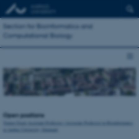
Section for Bioinformatics and
Computational Biology
Open positions
Tenure-Track Assistant Professor / Associate Professor in Bioinformatics
at Aarhus University, Denmark