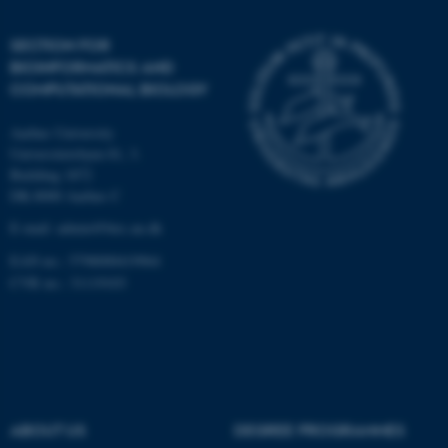
Unclassified
SECTION FOR
BIOINFORMATICS AND
COMPUTATIONAL BIOLOGY
These cookies make it
Aarhus University
possible to use basic website
Universitetsbyen 81, 3.
functionality, e.g. navigation
Building 1872
etc. The website does not
DK-8000 Aarhus C
work without these cookies.
E-mail: admin@birc.au.dk
EAN no.: 5798000419964
CVR no.: 31119103
Name
Provider / Domain
be_typo_user
TYPO3 Association
.au.dk
ABOUT US
DEGREE PROGRAMMES