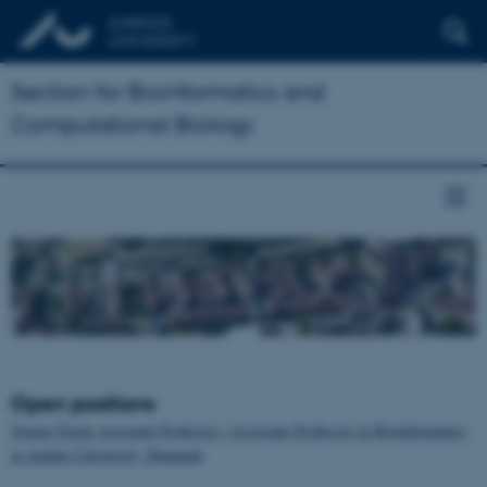
Section for Bioinformatics and
Computational Biology
Open positions
Tenure-Track Assistant Professor / Associate Professor in Bioinformatics
at Aarhus University, Denmark