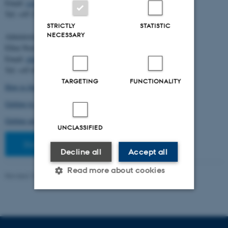
Email:
cstorm@birc.au.dk
Tel: +45 2778 2810
STRICTLY
STATISTIC
NECESSARY
Administration:
Ellen Noer
Email:
elno@birc.au.dk
Tel: +45 60811406
TARGETING
FUNCTIONALITY
How to find us (map)
Getting to Aarhus and Aarhus University
Getting around in Aarhus
UNCLASSIFIED
Staff pages
Decline all
Accept all
Read more about cookies
Revised 10.03.2026
-
Ellen Bernadette Noer
Strictly necessary
Statistic
Targeting
Functionality