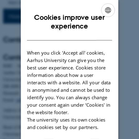
https://doi.org/10.7554/eLife.87133
More publications
Cookies improve user
ENGLISH
experience
DANISH
Contact
When you click 'Accept all' cookies,
Contact
Aarhus University can give you the
BiRC - Section for Bioinformatics and Computational Biology
best user experience. Cookies store
Aarhus University
information about how a user
Universitetsbyen 81, building 1872, 3rd floor
interacts with a website. All your data
DK-8000 Aarhus C
is anonymised and cannot be used to
Denmark
identify you. You can always change
Email:
admin@birc.au.dk
your consent again under ‘Cookies' in
Address for mail and parcels:
the website footer.
Universitetsbyen 83, DK-8000 Aarhus C
The university uses its own cookies
and cookies set by our partners.
Head of BiRC:
Christian Storm Pedersen