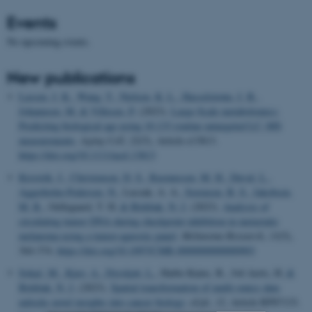
Events
No upcoming events.
New publications
Lassen, J. K.
, Wang, T.
, Nielsen, K. L.
, Hasselstrøm, J. B.
,
Johannsen, M.
& Villesen, P.
(2023).
Large-Scale metabolomics:
Predicting biological age using 10,133 routine untargeted LC–MS
measurements
.
Aging Cell
,
22
(5), Article e13813.
https://doi.org/10.1111/acel.13813
Kisistók, J.
, Christensen, D. S.
, Rasmussen, M. H.
, Duval, L.
,
Aggerholm-Pedersen, N.
, Luczak, A. A.
, Sorensen, B. S.
, Jakobsen,
M. R.
, Oellegaard, T. H.
& Birkbak, N. J.
(2023).
Analysis of
circulating tumor DNA during checkpoint inhibition in metastatic
melanoma using a tumor-agnostic panel
.
Melanoma Research
,
33
(5),
364-374.
https://doi.org/10.1097/CMR.0000000000000903
Sokač, M.
, Kjær, A.
, Dyrskjøt, L.
, Haibe-Kains, B., Jwl Aerts, H.
&
Birkbak, N. J.
(2023).
Spatial transformation of multi-omics data
unlocks novel insights into cancer biology
.
eLife
,
12
, Article RP87133.