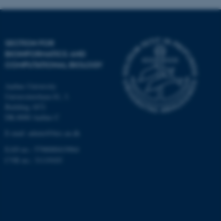
Targeting
Functionality
Unclassified
SECTION FOR
BIOINFORMATICS AND
COMPUTATIONAL BIOLOGY
These cookies make it
possible to use basic website
Aarhus University
functionality, e.g. navigation
Universitetsbyen 81, 3.
etc. The website does not
Building 1872
work without these cookies.
DK-8000 Aarhus C
E-mail: admin@birc.au.dk
EAN no.: 5798000419964
Name
Provider / Domain
CVR no.: 31119103
be_typo_user
TYPO3 Association
.au.dk