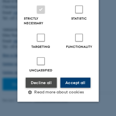
Head of BiRC:
Christian Storm Pedersen
Email:
cstorm@birc.au.dk
Tel: +45 2778 2810
STRICTLY
STATISTIC
NECESSARY
Administration:
Ellen Noer
Email:
elno@birc.au.dk
Tel: +45 60811406
TARGETING
FUNCTIONALITY
How to find us (map)
Getting to Aarhus and Aarhus University
UNCLASSIFIED
Getting around in Aarhus
Decline all
Accept all
Staff pages
Read more about cookies
Revised 10.03.2026
-
Ellen Bernadette Noer
Strictly necessary
Statistic