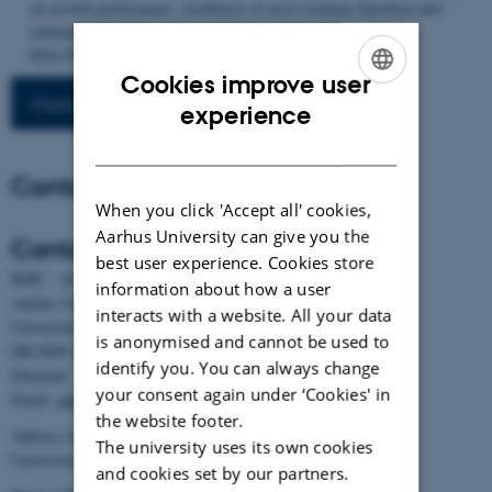
on growth performance, incidences of post-weaning diarrhoea and
immunity of piglets
.
Livestock Science
,
276
, Article 105321.
https://doi.org/10.1016/j.livsci.2023.105321
Cookies improve user
More publications
ENGLISH
experience
DANISH
Contact
When you click 'Accept all' cookies,
Aarhus University can give you the
Contact
best user experience. Cookies store
BiRC - Section for Bioinformatics and Computational Biology
information about how a user
Aarhus University
interacts with a website. All your data
Universitetsbyen 81, building 1872, 3rd floor
is anonymised and cannot be used to
DK-8000 Aarhus C
identify you. You can always change
Denmark
your consent again under ‘Cookies' in
Email:
admin@birc.au.dk
the website footer.
Address for mail and parcels:
The university uses its own cookies
Universitetsbyen 83, DK-8000 Aarhus C
and cookies set by our partners.