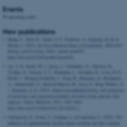
Events
No upcoming events.
New publications
Zhang, C., Reid, K., Sands, A. F., Fraimout, A.
, Schierup, M. H.
&
Merilä, J. (2023).
De Novo Mutation Rates in Sticklebacks
.
Molecular
Biology and Evolution
,
40
(9), Article msad192.
https://doi.org/10.1093/molbev/msad192
Als, T. D.
, Kurki, M. I.
, Grove, J.
, Voloudakis, G., Therrien, K.,
Tasanko, E.
, Nielsen, T. T.
, Naamanka, J., Veerapen, K., Levey, D. F.,
Bendl, J., Bybjerg-Grauholm, J., Zeng, B.
, Demontis, D.
, Rosengren,
A., Athanasiadis, G., Bækved-Hansen, M.
, Qvist, P.
, Bragi Walters, G.
... Børglum, A. D.
(2023).
Depression pathophysiology, risk prediction
of recurrence and comorbid psychiatric disorders using genome-wide
analyses
.
Nature Medicine
,
29
(7), 1832-1844.
https://doi.org/10.1038/s41591-023-02352-1
Vodolazs'ka, D.
, Feyera, T.
, Foldager, L.
& Lauridsen, C.
(2023).
The
influence of supplementary feeding during suckling and later weaning