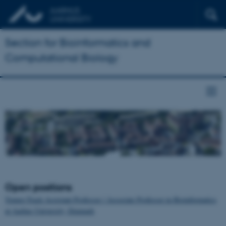
Section for Bioinformatics and
Computational Biology
Open positions
Tenure-Track Assistant Professor / Associate Professor in Bioinformatics
at Aarhus University, Denmark