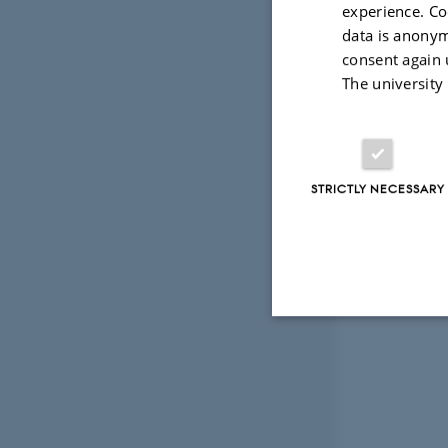
experience. Co
data is anonym
consent again 
The university
STRICTLY NECESSARY
Strictly necessary
These cookies make