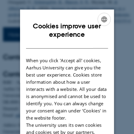
Overgaard, U.
, Schmiegelow, K.
, Hansen, S. N.
, Heyman, M.
&
Albertsen, B. K.
(2024).
Increase in peg-asparaginase clearance as a
predictor for inactivation in patients with acute lymphoblastic leukemia
.
Leukemia
,
38
(4), 712-719.
https://doi.org/10.1038/s41375-024-02153-6
Cookies improve user
ENGLISH
experience
More publications
DANISH
Contact
When you click 'Accept all' cookies,
Aarhus University can give you the
Contact
best user experience. Cookies store
information about how a user
BiRC - Section for Bioinformatics and Computational Biology
Aarhus University
interacts with a website. All your data
Universitetsbyen 81, building 1872, 3rd floor
is anonymised and cannot be used to
DK-8000 Aarhus C
identify you. You can always change
Denmark
your consent again under ‘Cookies' in
Email:
admin@birc.au.dk
the website footer.
The university uses its own cookies
Address for mail and parcels:
Universitetsbyen 83, DK-8000 Aarhus C
and cookies set by our partners.