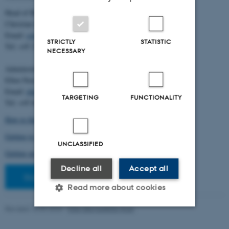
Head of BiRC:
Christian Storm Pedersen
Email:
cstorm@birc.au.dk
STRICTLY
STATISTIC
Tel: +45 2778 2810
NECESSARY
Administration:
Ellen Noer
Email:
elno@birc.au.dk
TARGETING
FUNCTIONALITY
Tel: +45 60811406
How to find us (map)
Getting to Aarhus and Aarhus University
UNCLASSIFIED
Getting around in Aarhus
Decline all
Accept all
Staff pages
Read more about cookies
Revised 10.03.2026
-
Ellen Bernadette Noer
Strictly necessary
Statistic