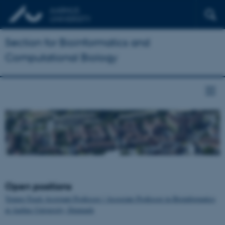
Section for Bioinformatics and
Computational Biology
Open positions
Tenure-Track Assistant Professor / Associate Professor in Bioinformatics
at Aarhus University, Denmark