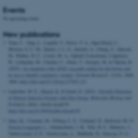
Events
No upcoming events.
New publications
Yuan, C., Tang, L., Lopdell, T., Petrov, V. A., Oget-Ebrad, C.,
Moreira, G. C. M., Duarte, J. L. G., Sartelet, A., Cheng, Z., Salavati,
M., Wathes, D. C., Crowe, M. A., GplusE Consortium, Coppieters,
W., Littlejohn, M., Charlier, C., Druet, T., Georges, M. & Takeda, H.
(2023).
An organism-wide ATAC-seq peak catalog for the bovine and
its use to identify regulatory variants
.
Genome Research
,
33
(10), 1848-
1864.
https://doi.org/10.1101/gr.277947.123
Lauterbur, M. E.
, Munch, K.
& Enard, D. (2023).
Versatile Detection
of Diverse Selective Sweeps with Flex-Sweep
.
Molecular Biology and
Evolution
,
40
(6), Article msad139.
https://doi.org/10.1093/molbev/msad139
Dam, M.
, Centanni, M., Friberg, L. E., Centanni, D., Karlsson, M. O.
,
Stensig Lynggaard, L.
, Johannsdottir, I. M., Wik, H. S., Malmros, J.,
Vaitkeviciene, G. E., Griskevicius, L., Hallböök, H., Jónsson, Ó. G.,