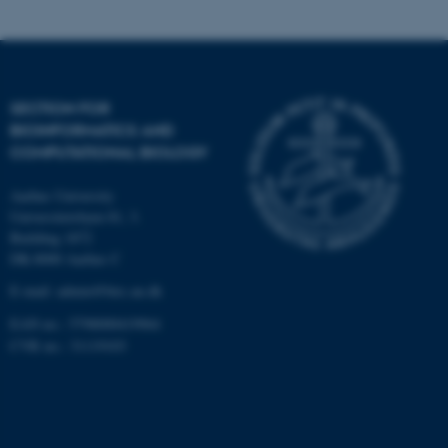
Targeting
Functionality
Unclassified
SECTION FOR
BIOINFORMATICS AND
These cookies make it
COMPUTATIONAL BIOLOGY
possible to use basic website
Aarhus University
functionality, e.g. navigation
Universitetsbyen 81, 3.
etc. The website does not
Building 1872
work without these cookies.
DK-8000 Aarhus C
E-mail: admin@birc.au.dk
EAN no.: 5798000419964
Name
Provider / Domain
CVR no.: 31119103
be_typo_user
TYPO3 Association
.au.dk