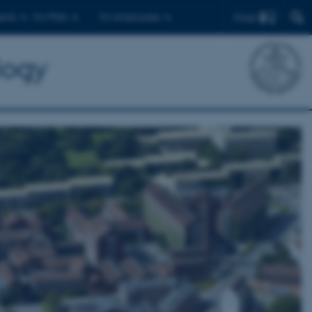
Find
ents
For PhDs
For employees
logy