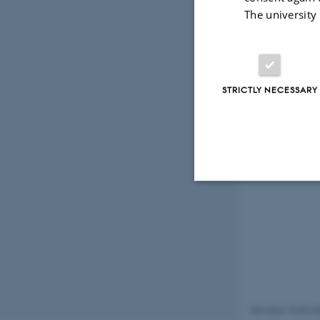
The university
STRICTLY NECESSARY
Strictly necessary
These cookies make
website does not
Revised 10.03.2