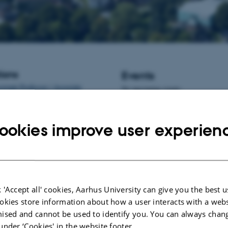
ions
Events
istant Professor / Associate
No upcoming events.
informatics at Aarhus University,
New publications
ookies improve user experien
Papini, N. M., Presseller, E., Bu
Holde, K.
, Larsen, J. T.
, Thornto
Albiñana, C.
, Vilhjálmsson, B. J
B.
, Yilmaz, Z.
& Petersen, L. V.
of polygenic liability with birth-r
and psychosocial factors in anorex
 'Accept all' cookies, Aarhus University can give you the best u
a nationwide study
.
Psychologica
54
(9), 2073-2086.
okies store information about how a user interacts with a webs
https://doi.org/10.1017/S00332
ised and cannot be used to identify you. You can always chan
under ‘Cookies' in the website footer.