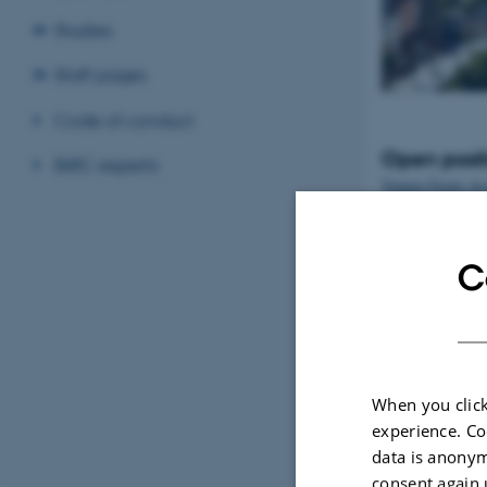
Studies
Staff pages
Code of conduct
Open posit
BiRC experts
Tenure-Track Ass
Professor in Bio
Denmark
C
When you click
experience. Co
data is anonym
consent again 