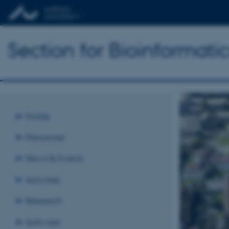
Section for Bioinformat
Profile
Personnel
News & Events
Activities
Research
Software