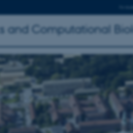
For stud
ics and Computational Bio