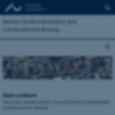
Section for Bioinformatics and
Computational Biology
Open positions
Tenure-Track Assistant Professor / Associate Professor in Bioinformatics
at Aarhus University, Denmark