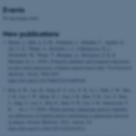
Events
No upcoming events.
New publications
Mundy, J.
, Hall, A. S. M.
, Steinbach, J.
, Albinaña, C.
, Agerbo, E.
,
Als, T. D.
, Thapar, A.
, McGrath, J. J.
, Vilhjálmsson, B. J.
,
Nordentoft, M., Werge, T.
, Børglum, A.
, Mortensen, P. B.
&
Musliner, K. L.
(2024).
Polygenic liabilities and treatment trajectories
in early-onset depression: a Danish register-based study
.
Psychological
Medicine
,
54
(14), 3828-3837.
https://doi.org/10.1017/S0033291724002186
Kim, S. W., Lee, H., Song, D. Y., Lee, G. H., Ji, J., Park, J. W., Han,
J. H., Lee, J. W., Byun, H. J., Son, J. H., Kim, Y. R., Lee, Y., Kim,
J., Jung, A., Lee, J., Kim, E., Kim, S. H., Lee, J. H., Satterstrom, F.
K. ... An, J. Y. (2024).
Whole genome sequencing analysis identifies
sex differences of familial pattern contributing to phenotypic diversity
in autism
.
Genome Medicine
,
16
(1), Article 114.
https://doi.org/10.1186/s13073-024-01385-6