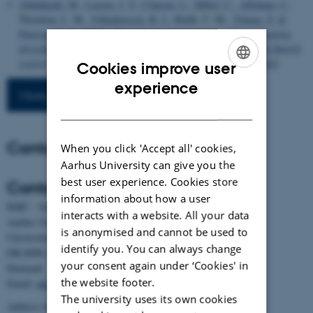
Abdulkadir, M.
, Larsen, J. T.
, Clausen, L.
, Hübel, C.
, Albiñana, C.
,
Thornton, L. M.
, Vilhjálmsson, B. J.
, Bulik, C. M.
, Yilmaz, Z.
&
Petersen, L. V.
(2024).
Descriptives and genetic correlates of eating
disorder diagnostic transitions and presumed remission in the Danish
registry
. medRxiv.
https://doi.org/10.1101/2024.09.05.24313142
Cookies improve user
ENGLISH
experience
More publications
DANISH
Contact
When you click 'Accept all' cookies,
Aarhus University can give you the
best user experience. Cookies store
Contact
information about how a user
BiRC - Section for Bioinformatics and Computational Biology
interacts with a website. All your data
Aarhus University
is anonymised and cannot be used to
Universitetsbyen 81, building 1872, 3rd floor
identify you. You can always change
DK-8000 Aarhus C
your consent again under ‘Cookies' in
Denmark
the website footer.
Email:
admin@birc.au.dk
The university uses its own cookies
Address for mail and parcels: