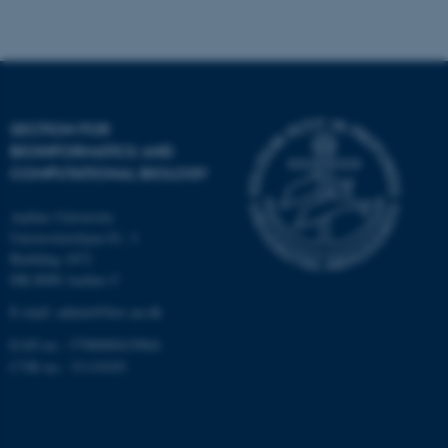
Strictly necessary
Statistic
Targeting
Functionality
Unclassified
SECTION FOR
BIOINFORMATICS AND
These cookies make it
COMPUTATIONAL BIOLOGY
possible to use basic website
functionality, e.g. navigation
Aarhus University
etc. The website does not
Universitetsbyen 81, 3.
work without these cookies.
Building 1872
DK-8000 Aarhus C
E-mail: admin@birc.au.dk
EAN no.: 5798000419964
Name
Provider / Domain
CVR no.: 31119103
be_typo_user
TYPO3 Association
.au.dk