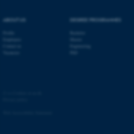
ABOUT US
DEGREE PROGRAMMES
Profile
Bachelor
fe_typo_user
Typo3 Association
Employees
Master
.au.dk
Contact us
Engineering
Vacancies
PhD
©
—
Cookies at au.dk
Privacy policy
Web Accessibility Statement
4757 / i35