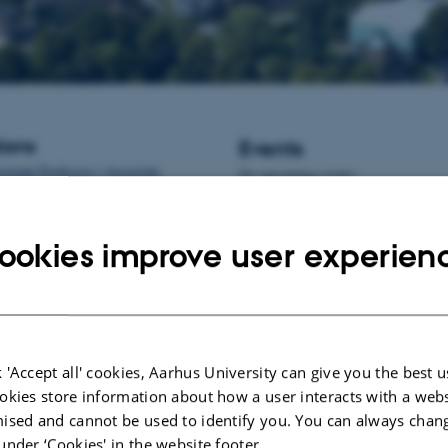
ions
Events
istant Professor / Associate
No upcoming events.
informatics at Aarhus University,
New publications
ookies improve user experien
Lashkari, S.
, Weisbjerg, M. R.
, 
Børsting, C. F.
(2024).
Fat suppl
cows during early lactation – pote
challenges, and risks – a meta-an
Applied Animal Research
,
52
(1),
https://doi.org/10.1080/0971211
 'Accept all' cookies, Aarhus University can give you the best u
Giagnoni, G.
, Lassen, J.
, Lund, P
okies store information about how a user interacts with a webs
Johansen, M.
& Weisbjerg, M. R
ised and cannot be used to identify you. You can always chan
intake in housed dairy cows: valid
under ‘Cookies' in the website footer.