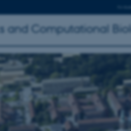
For stud
ics and Computational Bio