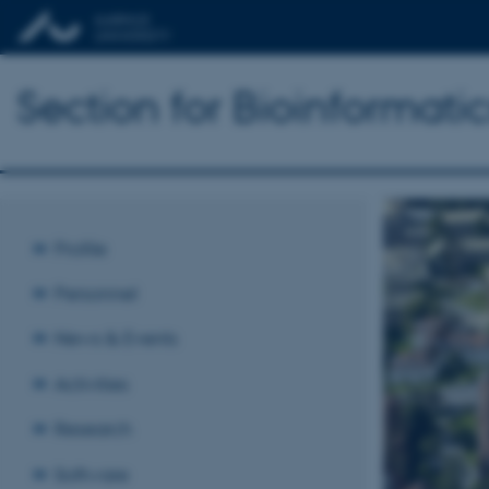
Section for Bioinformat
Profile
Personnel
News & Events
Activities
Research
Software