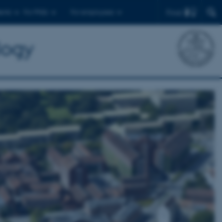
Find
ents
For PhDs
For employees
logy