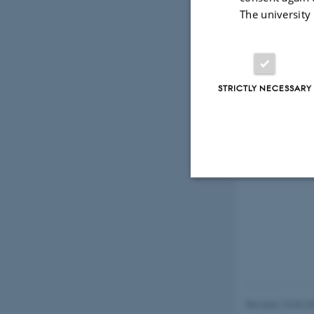
The university
STRICTLY NECESSARY
Strictly necessary
These cookies make
website does not
Revised 10.03.2