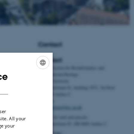
Contact
Contact
BiRC - Section for Bioinformatics and
ce
Foldager, L.
&
Computational Biology
ENGLISH
ement for dairy
Aarhus University
DANISH
ntials,
Universitetsbyen 81, building 1872, 3rd floor
alysis
.
Journal of
DK-8000 Aarhus C
 Article 2323625.
Denmark
9.2024.2323625
Email:
admin@birc.au.dk
ser
.
, Foldager, L.
,
Address for mail and parcels:
ite. All your
.
(2024).
Feed
Universitetsbyen 83, DK-8000 Aarhus C
ge your
ation of a three-
Head of BiRC: