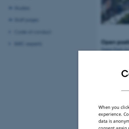
Studies
Staff pages
Code of conduct
Open posit
BiRC experts
Tenure-Track Ass
Professor in Bio
Denmark
C
When you click
experience. Co
data is anonym
consent again 