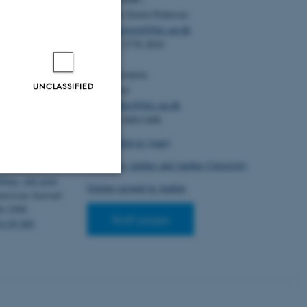
ntake
Christian Storm Pedersen
(6), Article
Email:
cstorm@birc.au.dk
.2024.101178
Tel: +45 2778 2810
erg, K. L.,
Administration:
lsson, H.
,
UNCLASSIFIED
Ellen Noer
hews, J., Border,
Email:
elno@birc.au.dk
en, J. J.,
Tel: +45 60811406
on, B. J.
, Flint,
 A. ... iPSYCH
How to find us (map)
 liability
Getting to Aarhus and Aarhus University
 data improves
filing, and gene
Getting around in Aarhus
erican Journal
Unclassified
94-2509.
Staff pages
24.09.009
tion etc. The