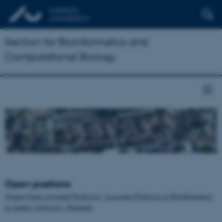
Section for Bioinformatics and
Computational Biology
Open positions
Tenure-Track Assistant Professor / Associate Professor in Bioinformatics
at Aarhus University, Denmark