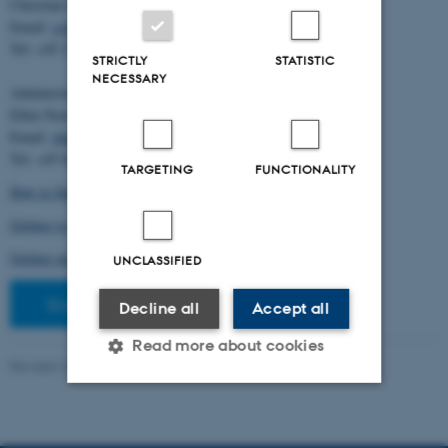
Christian Storm Pedersen
Email:
cstorm@birc.au.dk
Tel: +45 2778 2810
STRICTLY
STATISTIC
NECESSARY
Administration:
Ellen Noer
Email:
elno@birc.au.dk
Tel: +45 60811406
TARGETING
FUNCTIONALITY
How to find us (map)
Getting to Aarhus and Aarhus University
Getting around in Aarhus
UNCLASSIFIED
Staff pages
Decline all
Accept all
Read more about cookies
Revised 10.03.2026
-
Ellen Bernadette Noer
Strictly necessary
Statistic