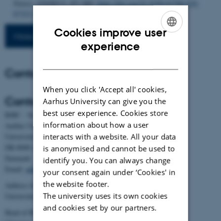
Nature
,
629
(8013), 851-860.
https://doi.org/10.1038/s41586-024-
07323-1
Cookies improve user
More publications
ENGLISH
experience
DANISH
Contact
When you click 'Accept all' cookies,
Contact
Aarhus University can give you the
best user experience. Cookies store
BiRC - Section for Bioinformatics and Computational Biology
information about how a user
Aarhus University
interacts with a website. All your data
Universitetsbyen 81, building 1872, 3rd floor
DK-8000 Aarhus C
is anonymised and cannot be used to
Denmark
identify you. You can always change
Email:
admin@birc.au.dk
your consent again under ‘Cookies' in
the website footer.
Address for mail and parcels:
The university uses its own cookies
Universitetsbyen 83, DK-8000 Aarhus C
and cookies set by our partners.
Head of BiRC: