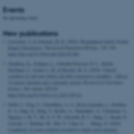
Events
No upcoming events.
New publications
Loeschcke, V.
& Schierup, M. H.
(2024).
Biographical sketch: Freddy
Bugge Christiansen
.
Theoretical Population Biology
,
156
, 130.
https://doi.org/10.1016/j.tpb.2024.02.006
Thodberg, K.
, Foldager, L.
, Schrøder-Petersen, D. L.
, Kobek-
Kjeldager, C.
, Gould, L. M.
& Herskin, M. S.
(2024).
Clinical
condition of cull sows before and after transport to slaughter – Effects
of journey duration and a stationary period
.
Research in Veterinary
Science
,
168
, Article 105124.
https://doi.org/10.1016/j.rvsc.2023.105124
Stiller, J., Feng, S., Chowdhury, A.-A.
, Rivas-González, I.
, Duchêne,
D. A., Fang, Q., Deng, Y., Kozlov, A., Stamatakis, A., Claramunt, S.,
Nguyen, J. M. T., Ho, S. Y. W., Faircloth, B. C., Haag, J., Houde, P.,
Cracraft, J., Balaban, M., Mai, U., Chen, G. ... Zhang, G. (2024).
Complexity of avian evolution revealed by family-level genomes
.