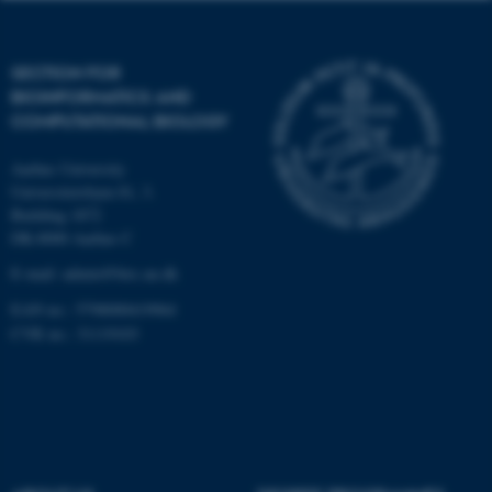
Targeting
Functionality
Unclassified
SECTION FOR
BIOINFORMATICS AND
COMPUTATIONAL BIOLOGY
These cookies make it
Aarhus University
possible to use basic website
Universitetsbyen 81, 3.
functionality, e.g. navigation
Building 1872
etc. The website does not
DK-8000 Aarhus C
work without these cookies.
E-mail: admin@birc.au.dk
EAN no.: 5798000419964
CVR no.: 31119103
Name
Provider / Domain
be_typo_user
TYPO3 Association
.au.dk