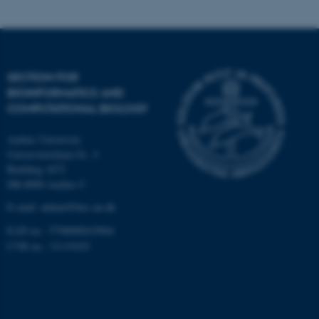
Targeting
Functionality
Unclassified
SECTION FOR
BIOINFORMATICS AND
These cookies make it
COMPUTATIONAL BIOLOGY
possible to use basic website
Aarhus University
functionality, e.g. navigation
Universitetsbyen 81, 3.
etc. The website does not
Building 1872
work without these cookies.
DK-8000 Aarhus C
E-mail: admin@birc.au.dk
EAN no.: 5798000419964
Name
Provider / Domain
CVR no.: 31119103
be_typo_user
TYPO3 Association
.au.dk