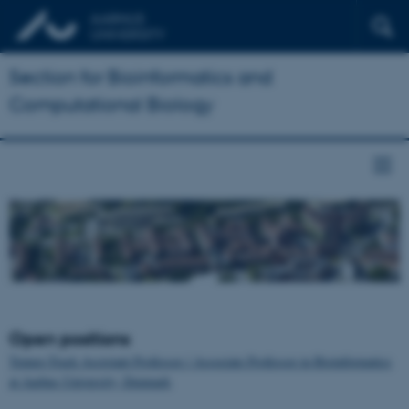
Section for Bioinformatics and
Computational Biology
Open positions
Tenure-Track Assistant Professor / Associate Professor in Bioinformatics
at Aarhus University, Denmark