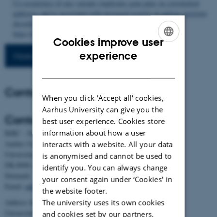
Co-occurrence of rare variants implicates gene pairs in cytoskeletal
pathways and is associated with increased severity in autism spectrum
disorder
.
Genome Biology
,
27
(1), Article 147.
https://doi.org/10.1186/s13059-026-04041-x
Cookies improve user
ENGLISH
experience
More publications
DANISH
Contact
When you click 'Accept all' cookies,
Aarhus University can give you the
Contact
best user experience. Cookies store
information about how a user
BiRC - Section for Bioinformatics and Computational Biology
Aarhus University
interacts with a website. All your data
Universitetsbyen 81, building 1872, 3rd floor
is anonymised and cannot be used to
DK-8000 Aarhus C
identify you. You can always change
Denmark
your consent again under ‘Cookies' in
Email:
admin@birc.au.dk
the website footer.
The university uses its own cookies
Address for mail and parcels:
Universitetsbyen 83, DK-8000 Aarhus C
and cookies set by our partners.