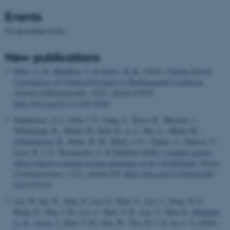
Events
No upcoming events.
New publications
Faber, A. H.
, Bataillon, T.
& Ehlers, B. K.
(2026).
Climate-Driven
Convergence of Chemical Ecotypes in Mediterranean Lamiaceae
.
Journal of Biogeography
,
53
(5), Article e70247.
https://doi.org/10.1111/jbi.70247
Sigurdsson, A. I., Gräf, J. F., Yang, Z., Ravn, K., Meisner, J.,
Thielemann, R., Webel, H., Smit, R. A. J., Niu, L., Mann, M.
,
Vilhjalmsson, B.
, Neale, B. M., Holm, J.-C., Ganna, A., Hansen, T.,
Loos, R. J. F., Rasmussen, S. & FinnGen (2026).
Complex genetic
effects linked to plasma protein abundance in the UK Biobank
.
Nature
Communications
,
17
(1), Article 533.
https://doi.org/10.1038/s41467-
025-67235-0
Lee, H., Ko, K., Kim, S., Lee, G., Kim, S., Lee, J., Song, D. Y.,
Bong, G., Han, J. H., Lee, J., Kim, Y. R., Lee, Y., Kim, E.
, Børglum,
A. D.
, Grove, J.
, Kim, S. H., Sun, W., Yoo, H. J. & An, J. Y. (2026).