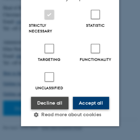
Head of BiRC:
Christian Storm Pedersen
Email:
cstorm@birc.au.dk
STRICTLY
STATISTIC
Tel: +45 2778 2810
NECESSARY
Administration:
Ellen Noer
Email:
elno@birc.au.dk
TARGETING
FUNCTIONALITY
Tel: +45 60811406
How to find us (map)
Getting to Aarhus and Aarhus University
UNCLASSIFIED
Getting around in Aarhus
Decline all
Accept all
Staff pages
Read more about cookies
Revised 10.03.2026
-
Ellen Bernadette Noer
Strictly necessary
Statistic