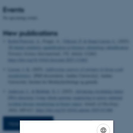
Events
No upcoming events.
New publications
Kofod Petersen, A.
, Forgie, A.
, Villesen, P.
& Staun Larsen, L.
(2025).
3D dental similarity quantification in forensic odontology identification
.
Forensic Science International
,
370
, Article 112462.
https://doi.org/10.1016/j.forsciint.2025.112462
Lassen, J. K.
(2025).
Addressing sources of variance in large-scale
metabolomics
. [PhD dissertation, Aarhus University]. Aarhus
Universitet, Institut for Molekylærbiologi og genetik.
Andersen, L.
& Birkbak, N. J.
(2025).
Advancing circulating tumor
DNA detection: Using whole-genome sequencing to power minimal
residual disease monitoring in breast cancer
.
Annals of Oncology
,
36
(6), 609-611.
https://doi.org/10.1016/j.annonc.2025.03.008
More publications