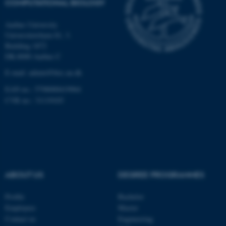
COMPUTATIONAL BIOLOGY
Aarhus University
Universitetsbyen 81, 3.
These cookies make it
Building 1872
possible to use basic website
DK-8000 Aarhus C
functionality, e.g. navigation
E-mail: admin@birc.au.dk
etc. The website does not
work without these cookies.
EAN no.: 5798000419964
CVR no.: 31119103
Name
Provider / Domain
be_typo_user
TYPO3 Association
.au.dk
ABOUT US
DEGREE PROGRAMMES
Profile
Bachelor
Employees
Master
Contact us
Engineering