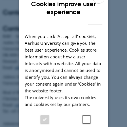
Cookies improve user
ENGLISH
Contact
experience
DANISH
Contact
When you click 'Accept all' cookies,
BiRC - Section for Bioinformatics and Computational Biology
Aarhus University
Aarhus University can give you the
Universitetsbyen 81, building 1872, 3rd floor
best user experience. Cookies store
DK-8000 Aarhus C
information about how a user
Denmark
interacts with a website. All your data
Email:
admin@birc.au.dk
is anonymised and cannot be used to
Address for mail and parcels:
identify you. You can always change
Universitetsbyen 83, DK-8000 Aarhus C
your consent again under ‘Cookies' in
the website footer.
Head of BiRC:
The university uses its own cookies
Christian Storm Pedersen
and cookies set by our partners.
Email:
cstorm@birc.au.dk
Tel: +45 2778 2810
Administration: