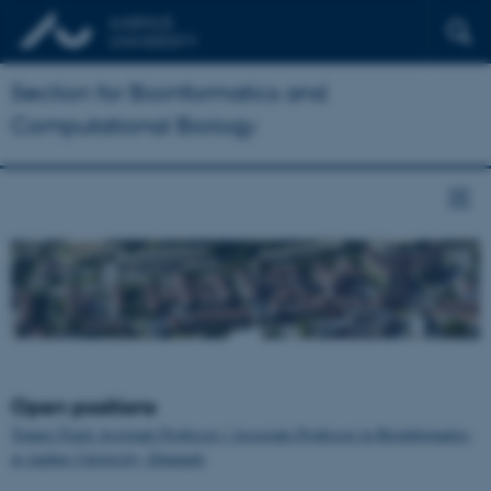
Section for Bioinformatics and
Computational Biology
Open positions
Tenure-Track Assistant Professor / Associate Professor in Bioinformatics
at Aarhus University, Denmark