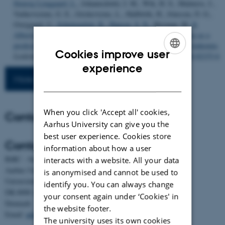
Stensig Lynggaard, L.
, Johannsdottir, I. M., Wik, H. S., Malmros, J.,
Vaitkeviciene, G. E., Griskevicius, L., Hallböök, H., Jónsson, Ó. G.,
Overgaard, U.
, Schmiegelow, K.
, Hansen, S. N.
, Heyman, M.
&
Albertsen, B. K.
(2024).
Increase in peg-asparaginase clearance as a
predictor for inactivation in patients with acute lymphoblastic leukemia
.
Cookies improve user
Leukemia
,
38
(4), 712-719.
https://doi.org/10.1038/s41375-024-02153-6
ENGLISH
experience
More publications
DANISH
When you click 'Accept all' cookies,
Contact
Aarhus University can give you the
best user experience. Cookies store
Contact
information about how a user
BiRC - Section for Bioinformatics and Computational Biology
interacts with a website. All your data
Aarhus University
is anonymised and cannot be used to
Universitetsbyen 81, building 1872, 3rd floor
identify you. You can always change
DK-8000 Aarhus C
your consent again under ‘Cookies' in
Denmark
the website footer.
Email:
admin@birc.au.dk
The university uses its own cookies