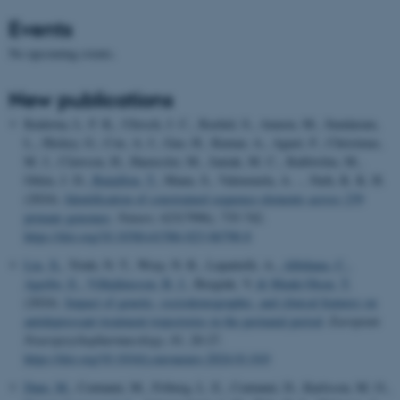
Events
No upcoming events.
New publications
Kuderna, L. F. K., Ulirsch, J. C., Rashid, S., Ameen, M., Sundaram,
L., Hickey, G., Cox, A. J., Gao, H., Kumar, A., Aguet, F., Christmas,
M. J., Clawson, H., Haeussler, M., Janiak, M. C., Kuhlwilm, M.,
Orkin, J. D.
, Bataillon, T.
, Manu, S., Valenzuela, A. ... Farh, K. K. H.
(2024).
Identification of constrained sequence elements across 239
primate genomes
.
Nature
,
625
(7996), 735-742.
https://doi.org/10.1038/s41586-023-06798-8
Liu, X.
, Trinh, N. T., Wray, N. R., Lupattelli, A.
, Albiñana, C.
,
Agerbo, E.
, Vilhjálmsson, B. J.
, Bergink, V.
& Munk-Olsen, T.
(2024).
Impact of genetic, sociodemographic, and clinical features on
antidepressant treatment trajectories in the perinatal period
.
European
Neuropsychopharmacology
,
81
, 20-27.
https://doi.org/10.1016/j.euroneuro.2024.01.010
Dam, M.
, Centanni, M., Friberg, L. E., Centanni, D., Karlsson, M. O.
,