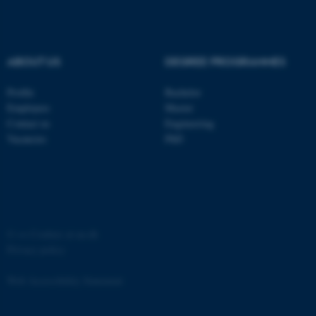
ABOUT US
DEGREE PROGRAMMES
Profile
Bachelor
fe_typo_user
Typo3 Association
.au.dk
Employees
Master
Contact us
Engineering
Vacancies
PhD
©
—
Cookies at au.dk
Privacy policy
Web Accessibility Statement