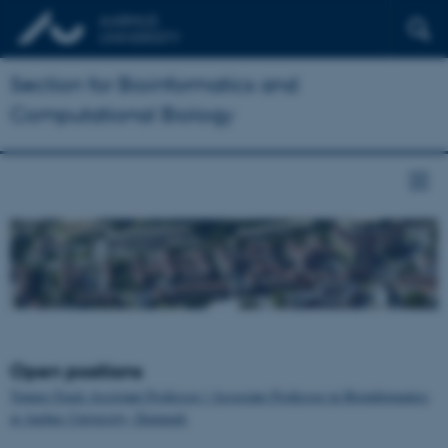
Section for Bioinformatics and
Computational Biology
Open positions
Tenure-Track Assistant Professor / Associate Professor in Bioinformatics
at Aarhus University, Denmark