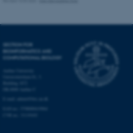
Revised 10.03.2026
-
Ellen Bernadette Noer
Strictly necessary
Statistic
Targeting
Functionality
Unclassified
SECTION FOR
BIOINFORMATICS AND
These cookies make it
COMPUTATIONAL BIOLOGY
possible to use basic website
functionality, e.g. navigation
Aarhus University
etc. The website does not
Universitetsbyen 81, 3.
work without these cookies.
Building 1872
DK-8000 Aarhus C
E-mail: admin@birc.au.dk
Name
Provider / Domain
EAN no.: 5798000419964
be_typo_user
TYPO3 Association
CVR no.: 31119103
.au.dk