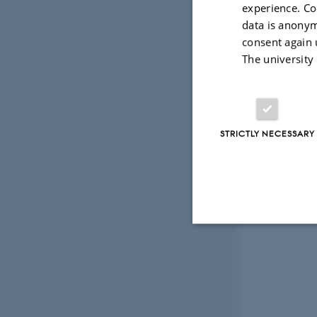
experience. Co
data is anonym
consent again 
The university
STRICTLY NECESSARY
Strictly necessary
These cookies make