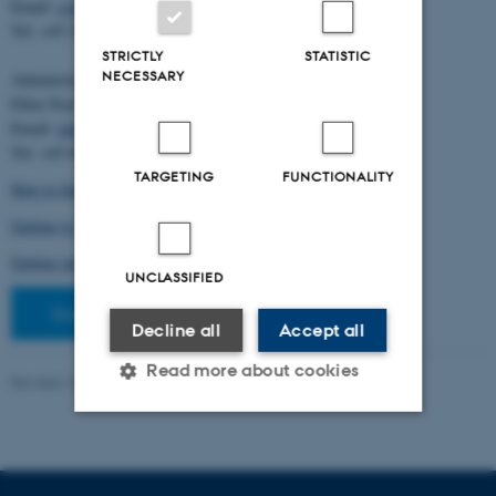
Email:
cstorm@birc.au.dk
Tel: +45 2778 2810
STRICTLY
STATISTIC
NECESSARY
Administration:
Ellen Noer
Email:
elno@birc.au.dk
Tel: +45 60811406
TARGETING
FUNCTIONALITY
How to find us (map)
Getting to Aarhus and Aarhus University
Getting around in Aarhus
UNCLASSIFIED
Staff pages
Decline all
Accept all
Read more about cookies
Revised 10.03.2026
-
Ellen Bernadette Noer
Strictly necessary
Statistic
Targeting
Functionality