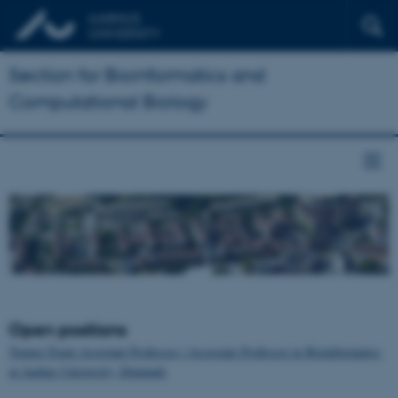
Section for Bioinformatics and
Computational Biology
Open positions
Tenure-Track Assistant Professor / Associate Professor in Bioinformatics
at Aarhus University, Denmark