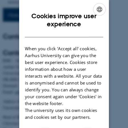
Article msaf019.
https://doi.org/10.1093/molbev/msaf019
More publications
Cookies improve user
ENGLISH
experience
DANISH
Contact
When you click 'Accept all' cookies,
Contact
Aarhus University can give you the
BiRC - Section for Bioinformatics and Computational Biology
best user experience. Cookies store
Aarhus University
information about how a user
Universitetsbyen 81, building 1872, 3rd floor
interacts with a website. All your data
DK-8000 Aarhus C
is anonymised and cannot be used to
Denmark
identify you. You can always change
Email:
admin@birc.au.dk
your consent again under ‘Cookies' in
Address for mail and parcels:
the website footer.
Universitetsbyen 83, DK-8000 Aarhus C
The university uses its own cookies
and cookies set by our partners.
Head of BiRC:
Christian Storm Pedersen