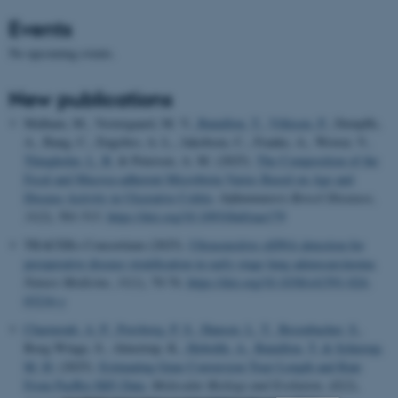
Events
No upcoming events.
New publications
Malham, M., Vestergaard, M. V.
, Bataillon, T.
, Villesen, P.
, Dempfle,
A., Bang, C., Engsbro, A. L., Jakobsen, C., Franke, A., Wewer, V.
,
Thingholm, L. B.
& Petersen, A. M. (2025).
The Composition of the
Fecal and Mucosa-adherent Microbiota Varies Based on Age and
Disease Activity in Ulcerative Colitis
.
Inflammatory Bowel Diseases
,
31
(2), 501-513.
https://doi.org/10.1093/ibd/izae179
TRACERx Consortium (2025).
Ultrasensitive ctDNA detection for
preoperative disease stratification in early-stage lung adenocarcinoma
.
Nature Medicine
,
31
(1), 70-76.
https://doi.org/10.1038/s41591-024-
03216-y
Charmouh, A. P.
, Porsborg, P. S.
, Hansen, L. T.
, Besenbacher, S.
,
Boeg Winge, S., Almstrup, K.
, Hobolth, A.
, Bataillon, T.
& Schierup,
M. H.
(2025).
Estimating Gene Conversion Tract Length and Rate
From PacBio HiFi Data
.
Molecular Biology and Evolution
,
42
(2),