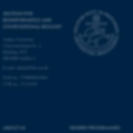
Unclassified
SECTION FOR
BIOINFORMATICS AND
COMPUTATIONAL BIOLOGY
These cookies make it
Aarhus University
possible to use basic website
Universitetsbyen 81, 3.
functionality, e.g. navigation
Building 1872
etc. The website does not
DK-8000 Aarhus C
work without these cookies.
E-mail: admin@birc.au.dk
EAN no.: 5798000419964
CVR no.: 31119103
Name
Provider / Domain
be_typo_user
TYPO3 Association
.au.dk
ABOUT US
DEGREE PROGRAMMES